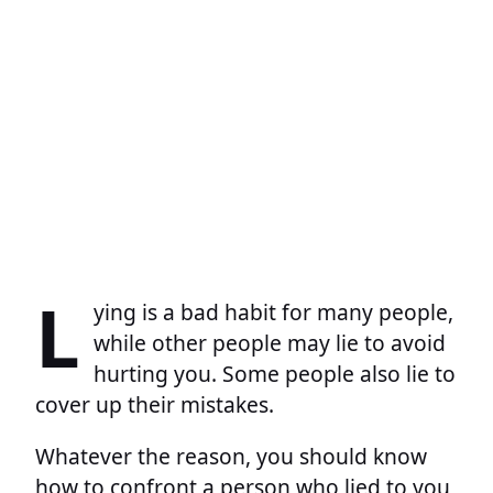
L
ying is a bad habit for many people,
while other people may lie to avoid
hurting you. Some people also lie to
cover up their mistakes.
Whatever the reason, you should know
how to confront a person who lied to you