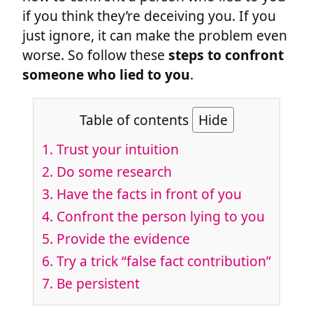
if you think they’re deceiving you. If you
just ignore, it can make the problem even
worse. So follow these
steps to confront
someone who lied to you
.
Table of contents
Hide
1. Trust your intuition
2. Do some research
3. Have the facts in front of you
4. Confront the person lying to you
5. Provide the evidence
6. Try a trick “false fact contribution”
7. Be persistent