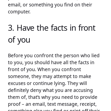
email, or something you find on their
computer.
3. Have the facts in front
of you
Before you confront the person who lied
to you, you should have all the facts in
front of you. When you confront
someone, they may attempt to make
excuses or continue lying. They will
definitely deny what you are accusing
them of, that’s why you need to provide
proof – an email, text message, receipt,
something else you find or print off their