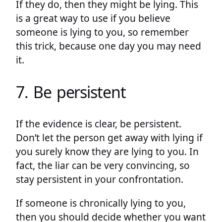
If they do, then they might be lying. This
is a great way to use if you believe
someone is lying to you, so remember
this trick, because one day you may need
it.
7. Be persistent
If the evidence is clear, be persistent.
Don’t let the person get away with lying if
you surely know they are lying to you. In
fact, the liar can be very convincing, so
stay persistent in your confrontation.
If someone is chronically lying to you,
then you should decide whether you want