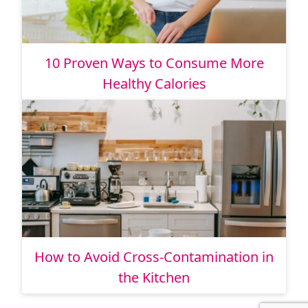
10 Proven Ways to Consume More
Healthy Calories
How to Avoid Cross-Contamination in
the Kitchen