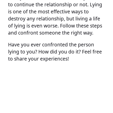
to continue the relationship or not. Lying
is one of the most effective ways to
destroy any relationship, but living a life
of lying is even worse. Follow these steps
and confront someone the right way.
Have you ever confronted the person
lying to you? How did you do it? Feel free
to share your experiences!