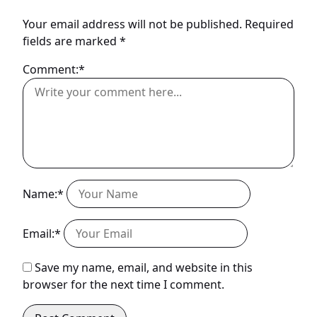
Your email address will not be published.
Required
fields are marked
*
Comment:*
Name:*
Email:*
Save my name, email, and website in this
browser for the next time I comment.