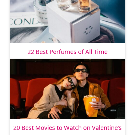
22 Best Perfumes of All Time
20 Best Movies to Watch on Valentine’s