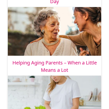
Day
Helping Aging Parents – When a Little
Means a Lot