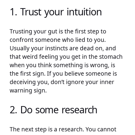
1. Trust your intuition
Trusting your gut is the first step to
confront someone who lied to you.
Usually your instincts are dead on, and
that weird feeling you get in the stomach
when you think something is wrong, is
the first sign. If you believe someone is
deceiving you, don’t ignore your inner
warning sign.
2. Do some research
The next step is a research. You cannot