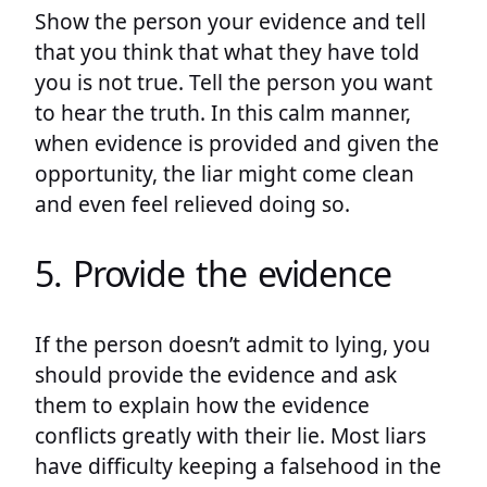
Show the person your evidence and tell
that you think that what they have told
you is not true. Tell the person you want
to hear the truth. In this calm manner,
when evidence is provided and given the
opportunity, the liar might come clean
and even feel relieved doing so.
5. Provide the evidence
If the person doesn’t admit to lying, you
should provide the evidence and ask
them to explain how the evidence
conflicts greatly with their lie. Most liars
have difficulty keeping a falsehood in the