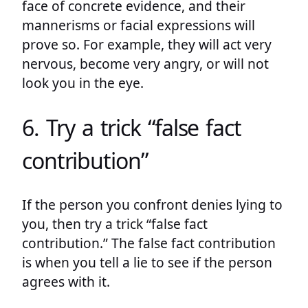
face of concrete evidence, and their
mannerisms or facial expressions will
prove so. For example, they will act very
nervous, become very angry, or will not
look you in the eye.
6. Try a trick “false fact
contribution”
If the person you confront denies lying to
you, then try a trick “false fact
contribution.” The false fact contribution
is when you tell a lie to see if the person
agrees with it.