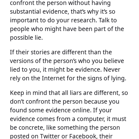
confront the person without having
substantial evidence, that’s why it’s so
important to do your research. Talk to
people who might have been part of the
possible lie.
If their stories are different than the
versions of the person’s who you believe
lied to you, it might be evidence. Never
rely on the Internet for the signs of lying.
Keep in mind that all liars are different, so
don’t confront the person because you
found some evidence online. If your
evidence comes from a computer, it must
be concrete, like something the person
posted on Twitter or Facebook, their