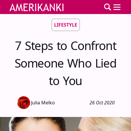
LIFESTYLE
7 Steps to Confront
Someone Who Lied
to You
Julia Melko
26 Oct 2020