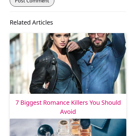
Related Articles
7 Biggest Romance Killers You Should
Avoid