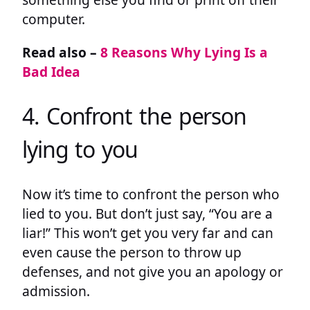
computer.
Read also –
8 Reasons Why Lying Is a
Bad Idea
4. Confront the person
lying to you
Now it’s time to confront the person who
lied to you. But don’t just say, “You are a
liar!” This won’t get you very far and can
even cause the person to throw up
defenses, and not give you an apology or
admission.