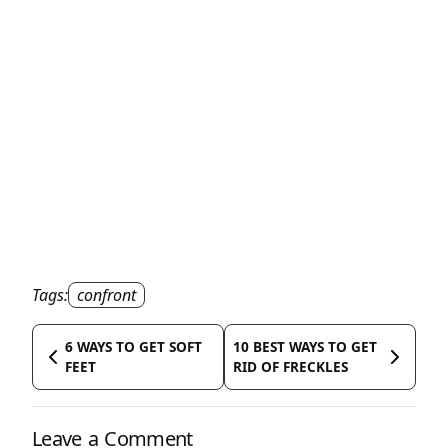
Tags:
confront
6 WAYS TO GET SOFT
10 BEST WAYS TO GET
FEET
RID OF FRECKLES
Leave a Comment