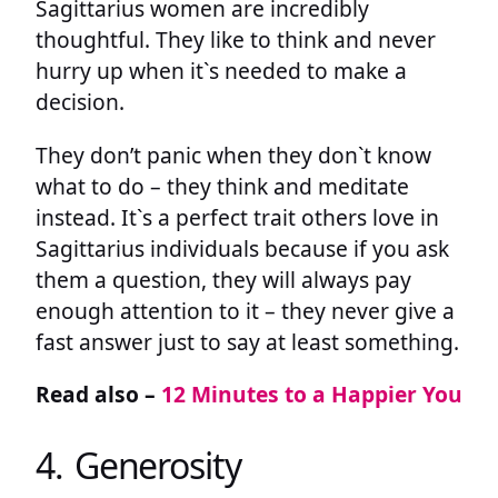
Sagittarius women are incredibly
thoughtful. They like to think and never
hurry up when it`s needed to make a
decision.
They don’t panic when they don`t know
what to do – they think and meditate
instead. It`s a perfect trait others love in
Sagittarius individuals because if you ask
them a question, they will always pay
enough attention to it – they never give a
fast answer just to say at least something.
Read also –
12 Minutes to a Happier You
4. Generosity