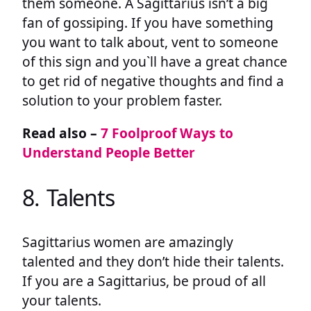
them someone. A Sagittarius isn’t a big
fan of gossiping. If you have something
you want to talk about, vent to someone
of this sign and you`ll have a great chance
to get rid of negative thoughts and find a
solution to your problem faster.
Read also –
7 Foolproof Ways to
Understand People Better
8. Talents
Sagittarius women are amazingly
talented and they don’t hide their talents.
If you are a Sagittarius, be proud of all
your talents.