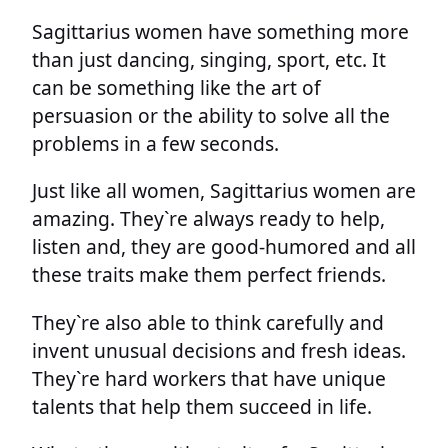
Sagittarius women have something more
than just dancing, singing, sport, etc. It
can be something like the art of
persuasion or the ability to solve all the
problems in a few seconds.
Just like all women, Sagittarius women are
amazing. They`re always ready to help,
listen and, they are good-humored and all
these traits make them perfect friends.
They`re also able to think carefully and
invent unusual decisions and fresh ideas.
They`re hard workers that have unique
talents that help them succeed in life.