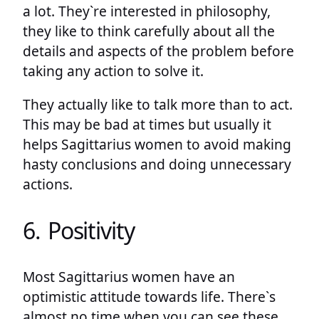
a lot. They`re interested in philosophy,
they like to think carefully about all the
details and aspects of the problem before
taking any action to solve it.
They actually like to talk more than to act.
This may be bad at times but usually it
helps Sagittarius women to avoid making
hasty conclusions and doing unnecessary
actions.
6. Positivity
Most Sagittarius women have an
optimistic attitude towards life. There`s
almost no time when you can see these