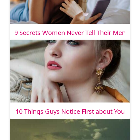
9 Secrets Women Never Tell Their Men
10 Things Guys Notice First about You