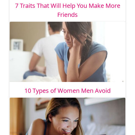
7 Traits That Will Help You Make More
Friends
10 Types of Women Men Avoid