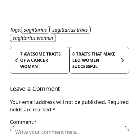
Tags:
sagittarius
sagittarius traits
sagittarius women
7 AWESOME TRAITS
8 TRAITS THAT MAKE
OF A CANCER
LEO WOMEN
WOMAN
SUCCESSFUL
Leave a Comment
Your email address will not be published.
Required
fields are marked
*
Comment:*