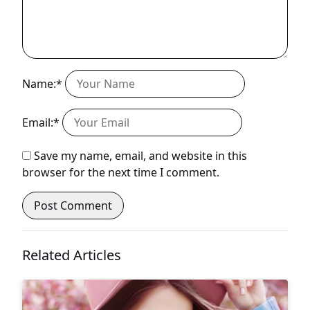
Name:*
Email:*
Save my name, email, and website in this
browser for the next time I comment.
Related Articles