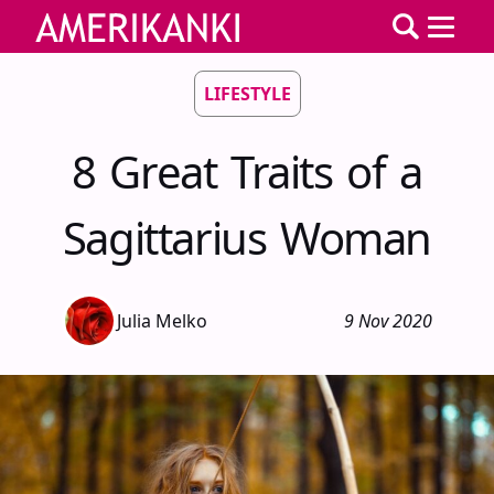
LIFESTYLE
8 Great Traits of a
Sagittarius Woman
Julia Melko
9 Nov 2020