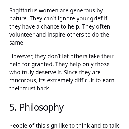
Sagittarius women are generous by
nature. They can`t ignore your grief if
they have a chance to help. They often
volunteer and inspire others to do the
same.
However, they don’t let others take their
help for granted. They help only those
who truly deserve it. Since they are
rancorous, it’s extremely difficult to earn
their trust back.
5. Philosophy
People of this sign like to think and to talk