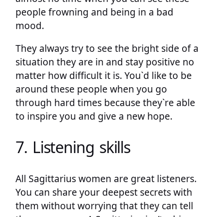
people frowning and being in a bad
mood.
They always try to see the bright side of a
situation they are in and stay positive no
matter how difficult it is. You`d like to be
around these people when you go
through hard times because they`re able
to inspire you and give a new hope.
7. Listening skills
All Sagittarius women are great listeners.
You can share your deepest secrets with
them without worrying that they can tell