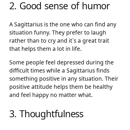
2. Good sense of humor
A Sagittarius is the one who can find any
situation funny. They prefer to laugh
rather than to cry and it`s a great trait
that helps them a lot in life.
Some people feel depressed during the
difficult times while a Sagittarius finds
something positive in any situation. Their
positive attitude helps them be healthy
and feel happy no matter what.
3. Thoughtfulness