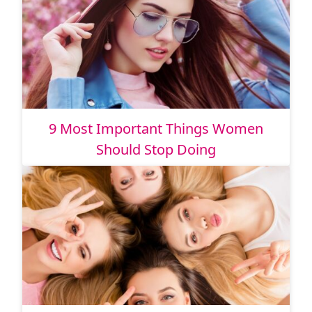
9 Most Important Things Women
Should Stop Doing