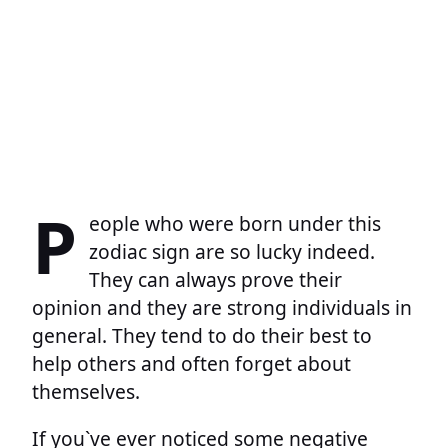
P
eople who were born under this
zodiac sign are so lucky indeed.
They can always prove their
opinion and they are strong individuals in
general. They tend to do their best to
help others and often forget about
themselves.
If you`ve ever noticed some negative