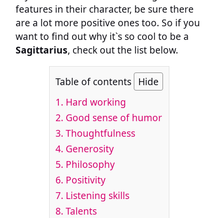
features in their character, be sure there
are a lot more positive ones too. So if you
want to find out why it`s so cool to be a
Sagittarius
, check out the list below.
Table of contents
Hide
1. Hard working
2. Good sense of humor
3. Thoughtfulness
4. Generosity
5. Philosophy
6. Positivity
7. Listening skills
8. Talents