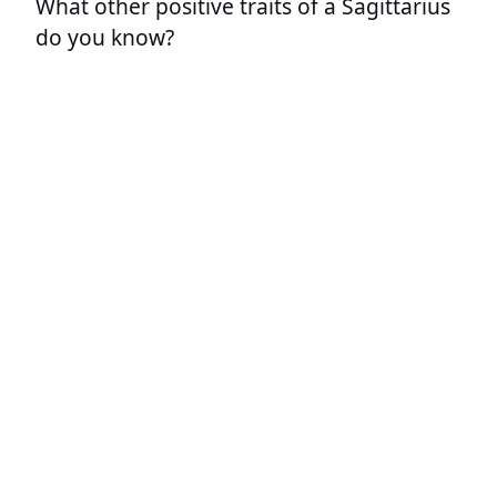
What other positive traits of a Sagittarius
do you know?