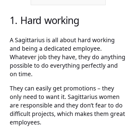
1. Hard working
A Sagittarius is all about hard working
and being a dedicated employee.
Whatever job they have, they do anything
possible to do everything perfectly and
on time.
They can easily get promotions – they
only need to want it. Sagittarius women
are responsible and they don’t fear to do
difficult projects, which makes them great
employees.