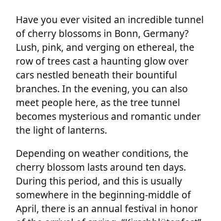
Have you ever visited an incredible tunnel
of cherry blossoms in Bonn, Germany?
Lush, pink, and verging on ethereal, the
row of trees cast a haunting glow over
cars nestled beneath their bountiful
branches. In the evening, you can also
meet people here, as the tree tunnel
becomes mysterious and romantic under
the light of lanterns.
Depending on weather conditions, the
cherry blossom lasts around ten days.
During this period, and this is usually
somewhere in the beginning-middle of
April, there is an annual festival in honor