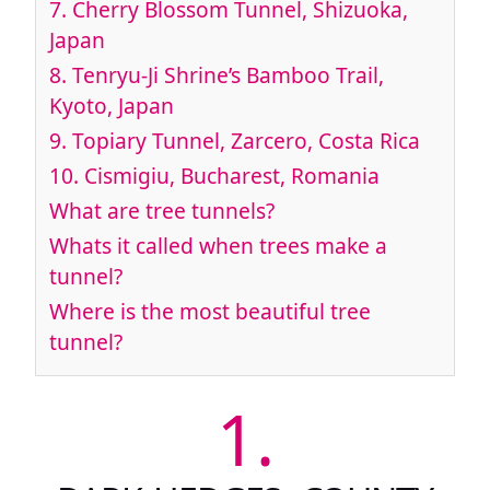
7.
Cherry Blossom Tunnel, Shizuoka,
Japan
8.
Tenryu-Ji Shrine’s Bamboo Trail,
Kyoto, Japan
9.
Topiary Tunnel, Zarcero, Costa Rica
10.
Cismigiu, Bucharest, Romania
What are tree tunnels?
Whats it called when trees make a
tunnel?
Where is the most beautiful tree
tunnel?
1.