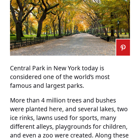
Central Park in New York today is
considered one of the world’s most
famous and largest parks.
More than 4 million trees and bushes
were planted here, and several lakes, two
ice rinks, lawns used for sports, many
different alleys, playgrounds for children,
and even a zoo were created. Along these