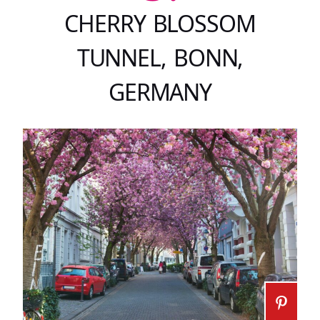
CHERRY BLOSSOM
TUNNEL, BONN,
GERMANY