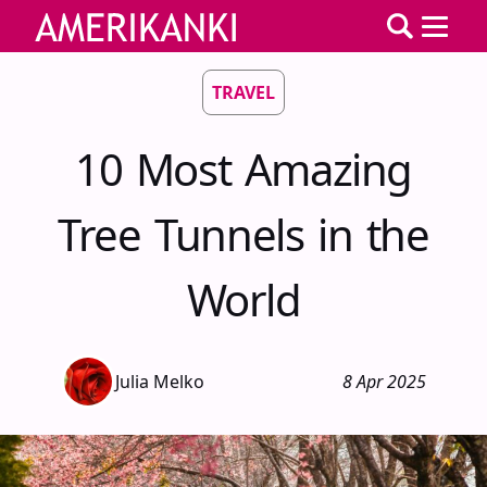
TRAVEL
10 Most Amazing
Tree Tunnels in the
World
Julia Melko
8 Apr 2025