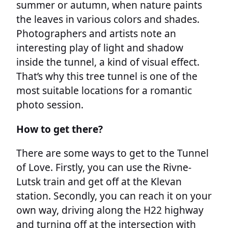
summer or autumn, when nature paints
the leaves in various colors and shades.
Photographers and artists note an
interesting play of light and shadow
inside the tunnel, a kind of visual effect.
That’s why this tree tunnel is one of the
most suitable locations for a romantic
photo session.
How to get there?
There are some ways to get to the Tunnel
of Love. Firstly, you can use the Rivne-
Lutsk train and get off at the Klevan
station. Secondly, you can reach it on your
own way, driving along the H22 highway
and turning off at the intersection with