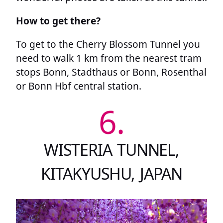
How to get there?
To get to the Cherry Blossom Tunnel you
need to walk 1 km from the nearest tram
stops Bonn, Stadthaus or Bonn, Rosenthal
or Bonn Hbf central station.
6.
WISTERIA TUNNEL,
KITAKYUSHU, JAPAN