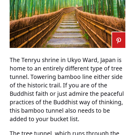
The Tenryu shrine in Ukyo Ward, Japan is
home to an entirely different type of tree
tunnel. Towering bamboo line either side
of the historic trail. If you are of the
Buddhist faith or just admire the peaceful
practices of the Buddhist way of thinking,
this bamboo tunnel also needs to be
added to your bucket list.
The tree tunnel, which runs through the