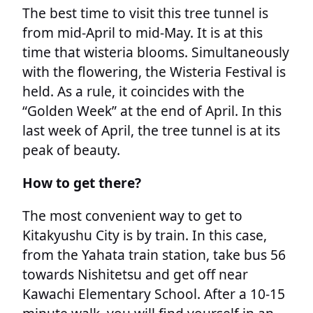
The best time to visit this tree tunnel is
from mid-April to mid-May. It is at this
time that wisteria blooms. Simultaneously
with the flowering, the Wisteria Festival is
held. As a rule, it coincides with the
“Golden Week” at the end of April. In this
last week of April, the tree tunnel is at its
peak of beauty.
How to get there?
The most convenient way to get to
Kitakyushu City is by train. In this case,
from the Yahata train station, take bus 56
towards Nishitetsu and get off near
Kawachi Elementary School. After a 10-15