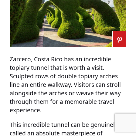
Zarcero, Costa Rico has an incredible
topiary tunnel that is worth a visit.
Sculpted rows of double topiary arches
line an entire walkway. Visitors can stroll
alongside the arches or weave their way
through them for a memorable travel
experience.
This incredible tunnel can be genuinely
called an absolute masterpiece of