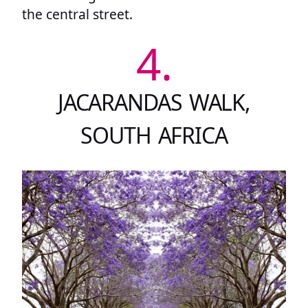
the central street.
4.
JACARANDAS WALK,
SOUTH AFRICA