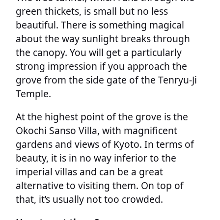
green thickets, is small but no less
beautiful. There is something magical
about the way sunlight breaks through
the canopy. You will get a particularly
strong impression if you approach the
grove from the side gate of the Tenryu-Ji
Temple.
At the highest point of the grove is the
Okochi Sanso Villa, with magnificent
gardens and views of Kyoto. In terms of
beauty, it is in no way inferior to the
imperial villas and can be a great
alternative to visiting them. On top of
that, it’s usually not too crowded.