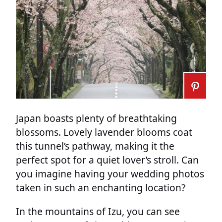
Japan boasts plenty of breathtaking
blossoms. Lovely lavender blooms coat
this tunnel’s pathway, making it the
perfect spot for a quiet lover’s stroll. Can
you imagine having your wedding photos
taken in such an enchanting location?
In the mountains of Izu, you can see