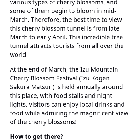
various types of cherry blossoms, and
some of them begin to bloom in mid-
March. Therefore, the best time to view
this cherry blossom tunnel is from late
March to early April. This incredible tree
tunnel attracts tourists from all over the
world.
At the end of March, the Izu Mountain
Cherry Blossom Festival (Izu Kogen
Sakura Matsuri) is held annually around
this place, with food stalls and night
lights. Visitors can enjoy local drinks and
food while admiring the magnificent view
of the cherry blossoms!
How to get there?