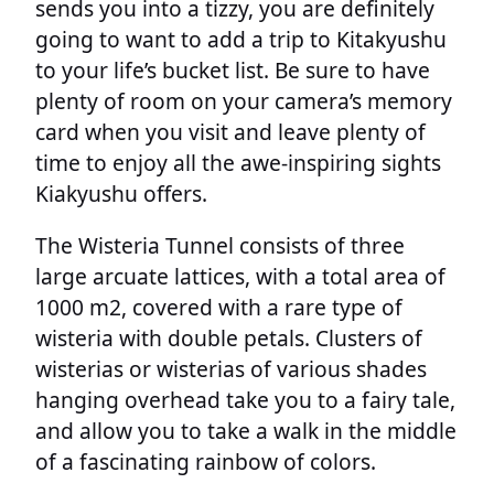
sends you into a tizzy, you are definitely
going to want to add a trip to Kitakyushu
to your life’s bucket list. Be sure to have
plenty of room on your camera’s memory
card when you visit and leave plenty of
time to enjoy all the awe-inspiring sights
Kiakyushu offers.
The Wisteria Tunnel consists of three
large arcuate lattices, with a total area of
1000 m2, covered with a rare type of
wisteria with double petals. Clusters of
wisterias or wisterias of various shades
hanging overhead take you to a fairy tale,
and allow you to take a walk in the middle
of a fascinating rainbow of colors.