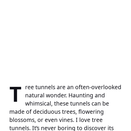
T
ree tunnels are an often-overlooked
natural wonder. Haunting and
whimsical, these tunnels can be
made of deciduous trees, flowering
blossoms, or even vines. I love tree
tunnels. It’s never boring to discover its