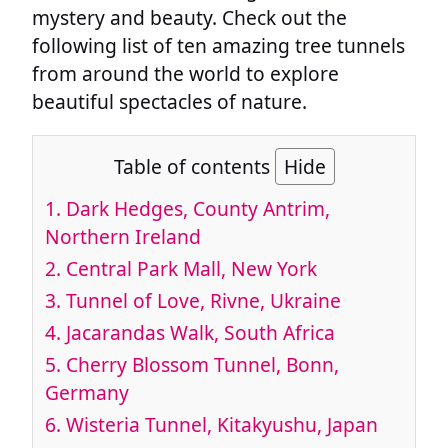
mystery and beauty. Check out the
following list of ten amazing tree tunnels
from around the world to explore
beautiful spectacles of nature.
Table of contents
Hide
1.
Dark Hedges, County Antrim,
Northern Ireland
2.
Central Park Mall, New York
3.
Tunnel of Love, Rivne, Ukraine
4.
Jacarandas Walk, South Africa
5.
Cherry Blossom Tunnel, Bonn,
Germany
6.
Wisteria Tunnel, Kitakyushu, Japan