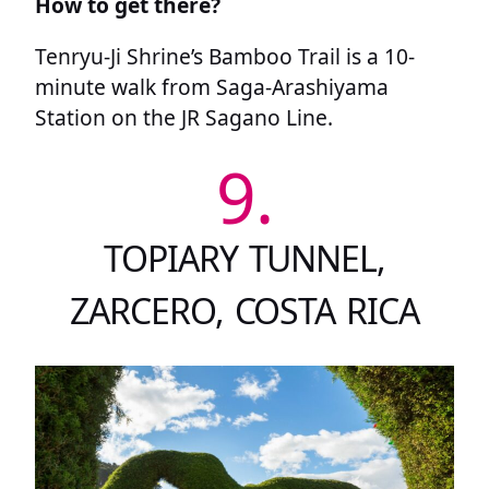
How to get there?
Tenryu-Ji Shrine’s Bamboo Trail is a 10-
minute walk from Saga-Arashiyama
Station on the JR Sagano Line.
9.
TOPIARY TUNNEL,
ZARCERO, COSTA RICA