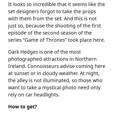
It looks so incredible that it seems like the
set designers forgot to take the props
with them from the set. And this is not
just so, because the shooting of the first
episode of the second season of the
series “Game of Thrones” took place here.
Dark Hedges is one of the most
photographed attractions in Northern
Ireland. Connoisseurs advise coming here
at sunset or in cloudy weather. At night,
the alley is not illuminated, so those who
want to take a mystical photo need only
rely on car headlights.
How to get?