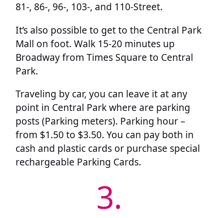
81-, 86-, 96-, 103-, and 110-Street.
It’s also possible to get to the Central Park
Mall on foot. Walk 15-20 minutes up
Broadway from Times Square to Central
Park.
Traveling by car, you can leave it at any
point in Central Park where are parking
posts (Parking meters). Parking hour –
from $1.50 to $3.50. You can pay both in
cash and plastic cards or purchase special
rechargeable Parking Cards.
3.