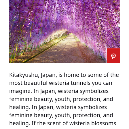
Kitakyushu, Japan, is home to some of the
most beautiful wisteria tunnels you can
imagine. In Japan, wisteria symbolizes
feminine beauty, youth, protection, and
healing. In Japan, wisteria symbolizes
feminine beauty, youth, protection, and
healing. If the scent of wisteria blossoms