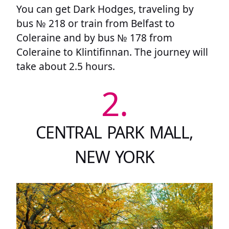
You can get Dark Hodges, traveling by
bus № 218 or train from Belfast to
Coleraine and by bus № 178 from
Coleraine to Klintifinnan. The journey will
take about 2.5 hours.
2.
CENTRAL PARK MALL,
NEW YORK