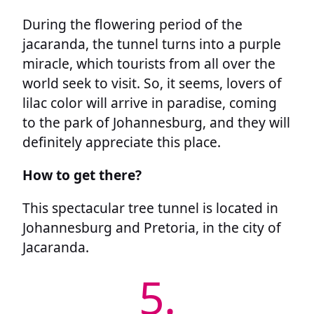
During the flowering period of the
jacaranda, the tunnel turns into a purple
miracle, which tourists from all over the
world seek to visit. So, it seems, lovers of
lilac color will arrive in paradise, coming
to the park of Johannesburg, and they will
definitely appreciate this place.
How to get there?
This spectacular tree tunnel is located in
Johannesburg and Pretoria, in the city of
Jacaranda.
5.