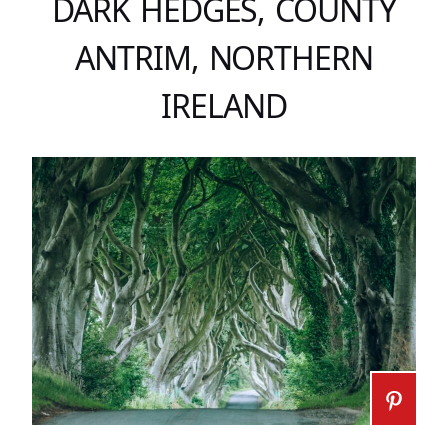
DARK HEDGES, COUNTY
ANTRIM, NORTHERN
IRELAND