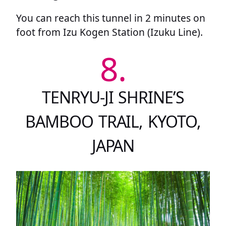
You can reach this tunnel in 2 minutes on
foot from Izu Kogen Station (Izuku Line).
8.
TENRYU-JI SHRINE’S
BAMBOO TRAIL, KYOTO,
JAPAN