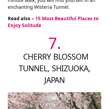
minute walk, you will find yourself in an
enchanting Wisteria Tunnel.
Read also –
15 Most Beautiful Places to
Enjoy Solitude
7.
CHERRY BLOSSOM
TUNNEL, SHIZUOKA,
JAPAN