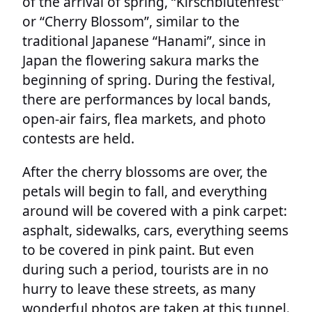
of the arrival of spring, “Kirschblütenfest”
or “Cherry Blossom”, similar to the
traditional Japanese “Hanami”, since in
Japan the flowering sakura marks the
beginning of spring. During the festival,
there are performances by local bands,
open-air fairs, flea markets, and photo
contests are held.
After the cherry blossoms are over, the
petals will begin to fall, and everything
around will be covered with a pink carpet:
asphalt, sidewalks, cars, everything seems
to be covered in pink paint. But even
during such a period, tourists are in no
hurry to leave these streets, as many
wonderful photos are taken at this tunnel.