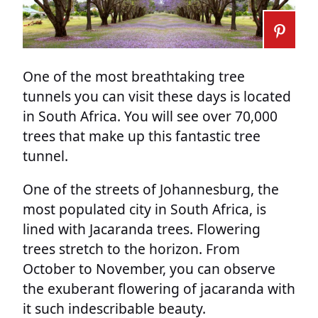
One of the most breathtaking tree
tunnels you can visit these days is located
in South Africa. You will see over 70,000
trees that make up this fantastic tree
tunnel.
One of the streets of Johannesburg, the
most populated city in South Africa, is
lined with Jacaranda trees. Flowering
trees stretch to the horizon. From
October to November, you can observe
the exuberant flowering of jacaranda with
it such indescribable beauty.