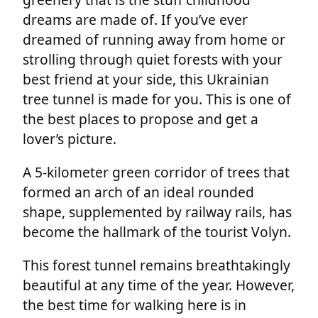
dreams are made of. If you’ve ever
dreamed of running away from home or
strolling through quiet forests with your
best friend at your side, this Ukrainian
tree tunnel is made for you. This is one of
the best places to propose and get a
lover’s picture.
A 5-kilometer green corridor of trees that
formed an arch of an ideal rounded
shape, supplemented by railway rails, has
become the hallmark of the tourist Volyn.
This forest tunnel remains breathtakingly
beautiful at any time of the year. However,
the best time for walking here is in