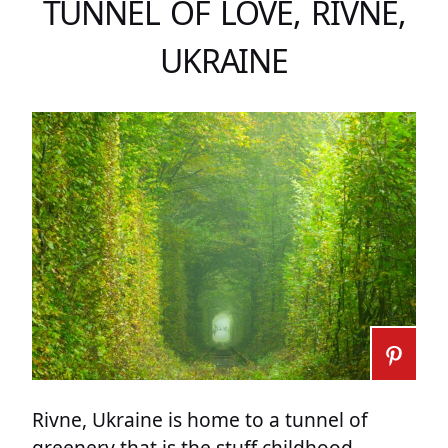
TUNNEL OF LOVE, RIVNE,
UKRAINE
Rivne, Ukraine is home to a tunnel of
greenery that is the stuff childhood