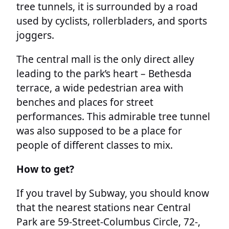
tree tunnels, it is surrounded by a road
used by cyclists, rollerbladers, and sports
joggers.
The central mall is the only direct alley
leading to the park’s heart – Bethesda
terrace, a wide pedestrian area with
benches and places for street
performances. This admirable tree tunnel
was also supposed to be a place for
people of different classes to mix.
How to get?
If you travel by Subway, you should know
that the nearest stations near Central
Park are 59-Street-Columbus Circle, 72-,