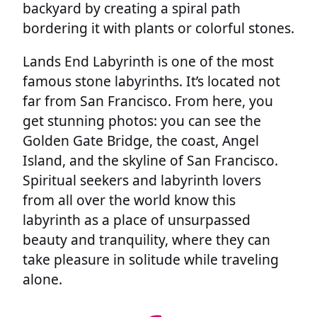
backyard by creating a spiral path
bordering it with plants or colorful stones.
Lands End Labyrinth is one of the most
famous stone labyrinths. It’s located not
far from San Francisco. From here, you
get stunning photos: you can see the
Golden Gate Bridge, the coast, Angel
Island, and the skyline of San Francisco.
Spiritual seekers and labyrinth lovers
from all over the world know this
labyrinth as a place of unsurpassed
beauty and tranquility, where they can
take pleasure in solitude while traveling
alone.