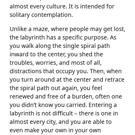
almost every culture. It is intended for
solitary contemplation.
Unlike a maze, where people may get lost,
the labyrinth has a specific purpose. As
you walk along the single spiral path
inward to the center, you shed the
troubles, worries, and most of all,
distractions that occupy you. Then, when
you turn around at the center and retrace
the spiral path out again, you feel
renewed and free of a burden, often one
you didn’t know you carried. Entering a
labyrinth is not difficult – there is one in
almost every city, and you are able to
even make your own in your own