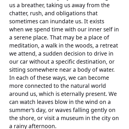
us a breather, taking us away from the
chatter, rush, and obligations that
sometimes can inundate us. It exists
when we spend time with our inner self in
a serene place. That may be a place of
meditation, a walk in the woods, a retreat
we attend, a sudden decision to drive in
our car without a specific destination, or
sitting somewhere near a body of water.
In each of these ways, we can become
more connected to the natural world
around us, which is eternally present. We
can watch leaves blow in the wind on a
summer’s day, or waves falling gently on
the shore, or visit a museum in the city on
a rainy afternoon.