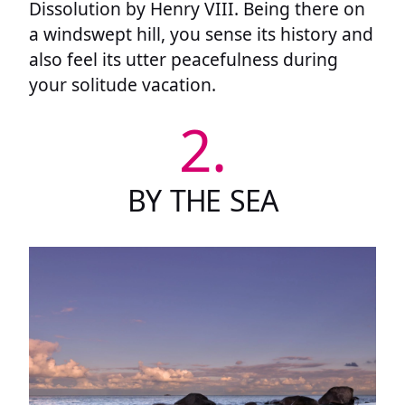
Dissolution by Henry VIII. Being there on
a windswept hill, you sense its history and
also feel its utter peacefulness during
your solitude vacation.
2.
BY THE SEA