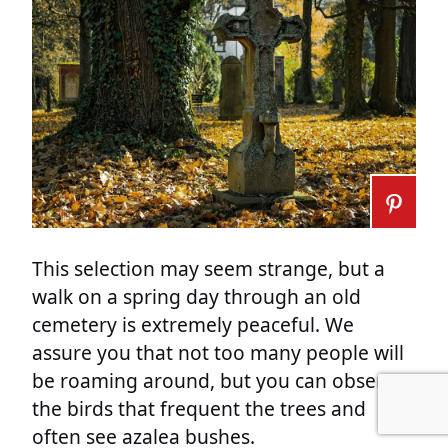
This selection may seem strange, but a
walk on a spring day through an old
cemetery is extremely peaceful. We
assure you that not too many people will
be roaming around, but you can observe
the birds that frequent the trees and
often see azalea bushes.