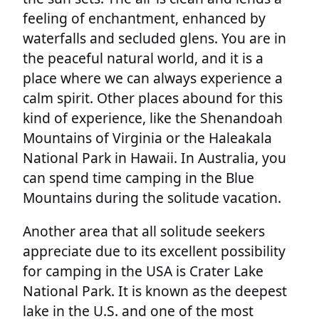
feeling of enchantment, enhanced by
waterfalls and secluded glens. You are in
the peaceful natural world, and it is a
place where we can always experience a
calm spirit. Other places abound for this
kind of experience, like the Shenandoah
Mountains of Virginia or the Haleakala
National Park in Hawaii. In Australia, you
can spend time camping in the Blue
Mountains during the solitude vacation.
Another area that all solitude seekers
appreciate due to its excellent possibility
for camping in the USA is Crater Lake
National Park. It is known as the deepest
lake in the U.S. and one of the most