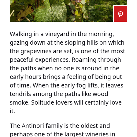
Walking in a vineyard in the morning,
gazing down at the sloping hills on which
the grapevines are set, is one of the most
peaceful experiences. Roaming through
the paths when no one is around in the
early hours brings a feeling of being out
of time. When the early fog lifts, it leaves
tendrils among the paths like wood
smoke. Solitude lovers will certainly love
it.
The Antinori family is the oldest and
perhaps one of the largest wineries in