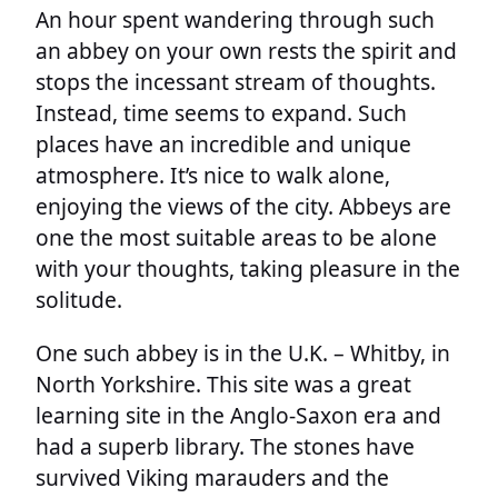
An hour spent wandering through such
an abbey on your own rests the spirit and
stops the incessant stream of thoughts.
Instead, time seems to expand. Such
places have an incredible and unique
atmosphere. It’s nice to walk alone,
enjoying the views of the city. Abbeys are
one the most suitable areas to be alone
with your thoughts, taking pleasure in the
solitude.
One such abbey is in the U.K. – Whitby, in
North Yorkshire. This site was a great
learning site in the Anglo-Saxon era and
had a superb library. The stones have
survived Viking marauders and the