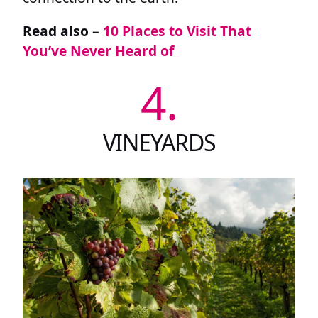
Read also –
10 Places to Visit That
You’ve Never Heard of
4.
VINEYARDS