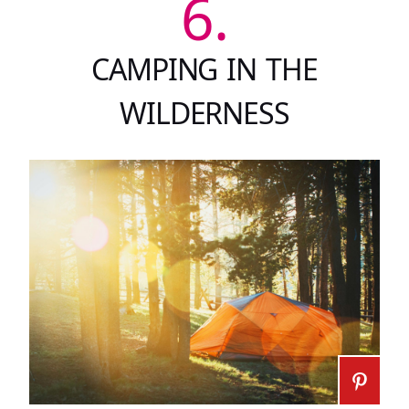
6.
CAMPING IN THE
WILDERNESS