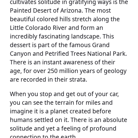
cultivates solitude in gratifying ways is the
Painted Desert of Arizona. The most
beautiful colored hills stretch along the
Little Colorado River and form an
incredibly fascinating landscape. This
dessert is part of the famous Grand
Canyon and Petrified Trees National Park.
There is an instant awareness of their
age, for over 250 million years of geology
are recorded in their strata.
When you stop and get out of your car,
you can see the terrain for miles and
imagine it is a planet created before
humans settled on it. There is an absolute
solitude and yet a feeling of profound
connection to the earth.