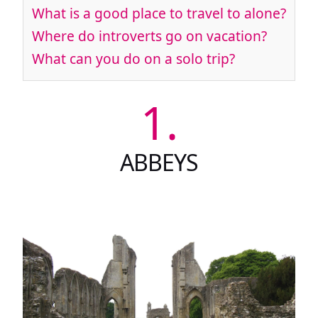
What is a good place to travel to alone?
Where do introverts go on vacation?
What can you do on a solo trip?
1.
ABBEYS