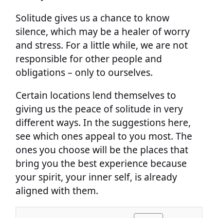
Solitude gives us a chance to know
silence, which may be a healer of worry
and stress. For a little while, we are not
responsible for other people and
obligations – only to ourselves.
Certain locations lend themselves to
giving us the peace of solitude in very
different ways. In the suggestions here,
see which ones appeal to you most. The
ones you choose will be the places that
bring you the best experience because
your spirit, your inner self, is already
aligned with them.