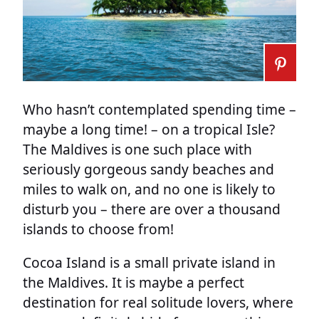
Who hasn’t contemplated spending time –
maybe a long time! – on a tropical Isle?
The Maldives is one such place with
seriously gorgeous sandy beaches and
miles to walk on, and no one is likely to
disturb you – there are over a thousand
islands to choose from!
Cocoa Island is a small private island in
the Maldives. It is maybe a perfect
destination for real solitude lovers, where