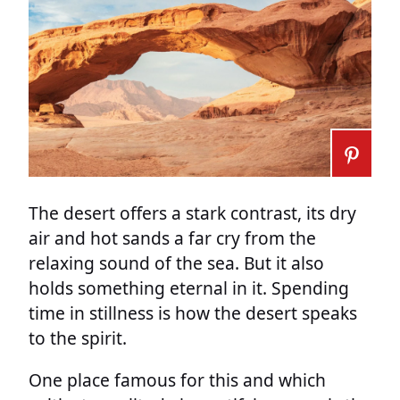
The desert offers a stark contrast, its dry
air and hot sands a far cry from the
relaxing sound of the sea. But it also
holds something eternal in it. Spending
time in stillness is how the desert speaks
to the spirit.
One place famous for this and which