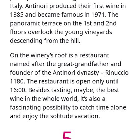
Italy. Antinori produced their first wine in
1385 and became famous in 1971. The
panoramic terrace on the 1st and 2nd
floors overlook the young vineyards
descending from the hill.
On the winery’s roof is a restaurant
named after the great-grandfather and
founder of the Antinori dynasty – Rinuccio
1180. The restaurant is open only until
16:00. Besides tasting, maybe, the best
wine in the whole world, it’s also a
fascinating possibility to catch time alone
and enjoy the solitude vacation.
5.