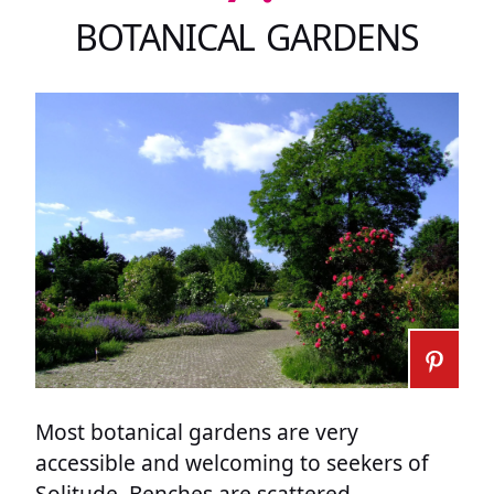
BOTANICAL GARDENS
Most botanical gardens are very
accessible and welcoming to seekers of
Solitude. Benches are scattered