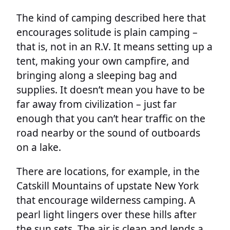
The kind of camping described here that
encourages solitude is plain camping –
that is, not in an R.V. It means setting up a
tent, making your own campfire, and
bringing along a sleeping bag and
supplies. It doesn’t mean you have to be
far away from civilization – just far
enough that you can’t hear traffic on the
road nearby or the sound of outboards
on a lake.
There are locations, for example, in the
Catskill Mountains of upstate New York
that encourage wilderness camping. A
pearl light lingers over these hills after
the sun sets. The air is clean and lends a