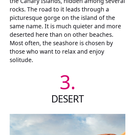
the Canary Islands, hidden among several
rocks. The road to it leads through a
picturesque gorge on the island of the
same name. It is much quieter and more
deserted here than on other beaches.
Most often, the seashore is chosen by
those who want to relax and enjoy
solitude.
3.
DESERT