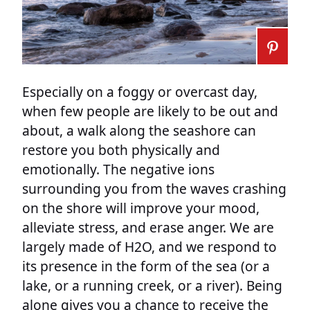
Especially on a foggy or overcast day,
when few people are likely to be out and
about, a walk along the seashore can
restore you both physically and
emotionally. The negative ions
surrounding you from the waves crashing
on the shore will improve your mood,
alleviate stress, and erase anger. We are
largely made of H2O, and we respond to
its presence in the form of the sea (or a
lake, or a running creek, or a river). Being
alone gives you a chance to receive the