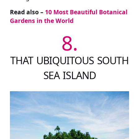
Read also –
10 Most Beautiful Botanical
Gardens in the World
8.
THAT UBIQUITOUS SOUTH
SEA ISLAND