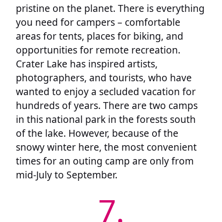
pristine on the planet. There is everything
you need for campers – comfortable
areas for tents, places for biking, and
opportunities for remote recreation.
Crater Lake has inspired artists,
photographers, and tourists, who have
wanted to enjoy a secluded vacation for
hundreds of years. There are two camps
in this national park in the forests south
of the lake. However, because of the
snowy winter here, the most convenient
times for an outing camp are only from
mid-July to September.
7.