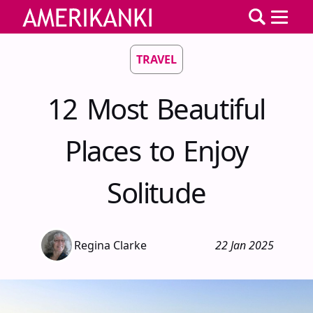
TRAVEL
12 Most Beautiful
Places to Enjoy
Solitude
Regina Clarke
22 Jan 2025