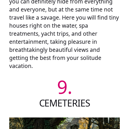
you can definitely hide from everything
and everyone, but at the same time not
travel like a savage. Here you will find tiny
houses right on the water, spa
treatments, yacht trips, and other
entertainment, taking pleasure in
breathtakingly beautiful views and
getting the best from your solitude
vacation.
9.
CEMETERIES