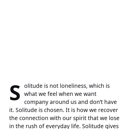
S
olitude is not loneliness, which is
what we feel when we want
company around us and don’t have
it. Solitude is chosen. It is how we recover
the connection with our spirit that we lose
in the rush of everyday life. Solitude gives