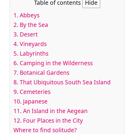
Table of contents
Hide
1.
Abbeys
2.
By the Sea
3.
Desert
4.
Vineyards
5.
Labyrinths
6.
Camping in the Wilderness
7.
Botanical Gardens
8.
That Ubiquitous South Sea Island
9.
Cemeteries
10.
Japanese
11.
An Island in the Aegean
12.
Four Places in the City
Where to find solitude?