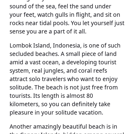
sound of the sea, feel the sand under
your feet, watch gulls in flight, and sit on
rocks near tidal pools. You let yourself just
sense you are a part of it all.
Lombok Island, Indonesia, is one of such
secluded beaches. A small piece of land
amid a vast ocean, a developing tourist
system, real jungles, and coral reefs
attract solo travelers who want to enjoy
solitude. The beach is not just free from
tourists. Its length is almost 80
kilometers, so you can definitely take
pleasure in your solitude vacation.
Another amazingly beautiful beach is in