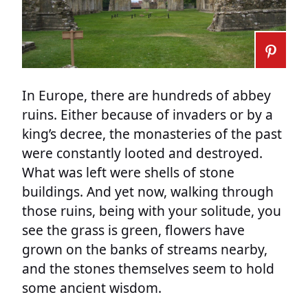
In Europe, there are hundreds of abbey
ruins. Either because of invaders or by a
king’s decree, the monasteries of the past
were constantly looted and destroyed.
What was left were shells of stone
buildings. And yet now, walking through
those ruins, being with your solitude, you
see the grass is green, flowers have
grown on the banks of streams nearby,
and the stones themselves seem to hold
some ancient wisdom.