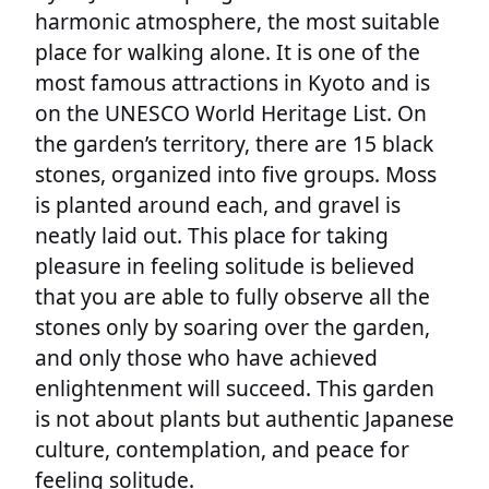
harmonic atmosphere, the most suitable
place for walking alone. It is one of the
most famous attractions in Kyoto and is
on the UNESCO World Heritage List. On
the garden’s territory, there are 15 black
stones, organized into five groups. Moss
is planted around each, and gravel is
neatly laid out. This place for taking
pleasure in feeling solitude is believed
that you are able to fully observe all the
stones only by soaring over the garden,
and only those who have achieved
enlightenment will succeed. This garden
is not about plants but authentic Japanese
culture, contemplation, and peace for
feeling solitude.