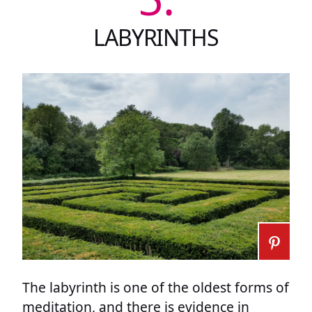
LABYRINTHS
The labyrinth is one of the oldest forms of
meditation, and there is evidence in