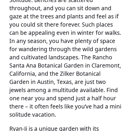
throughout, and you can sit down and
gaze at the trees and plants and feel as if
you could sit there forever. Such places
can be appealing even in winter for walks.
In any season, you have plenty of space
for wandering through the wild gardens
and cultivated landscapes. The Rancho
Santa Ana Botanical Garden in Claremont,
California, and the Zilker Botanical
Garden in Austin, Texas, are just two
jewels among a multitude available. Find
one near you and spend just a half hour
there – it often feels like you’ve had a mini
solitude vacation.
Ryan-Ji is a unique garden with its