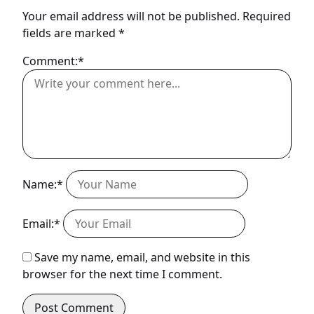
Your email address will not be published.
Required
fields are marked
*
Comment:*
Name:*
Email:*
Save my name, email, and website in this
browser for the next time I comment.