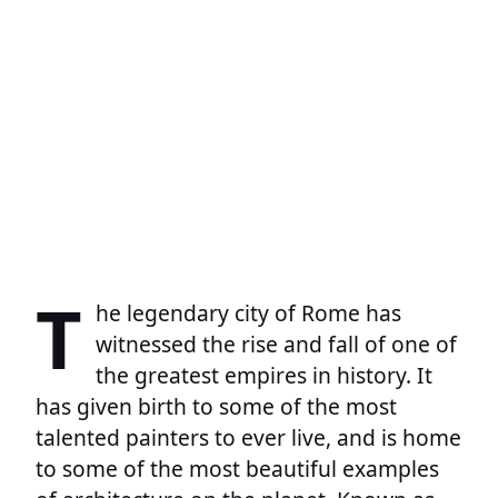
T
he legendary city of Rome has
witnessed the rise and fall of one of
the greatest empires in history. It
has given birth to some of the most
talented painters to ever live, and is home
to some of the most beautiful examples