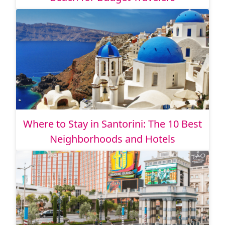
Where to Stay in Santorini: The 10 Best
Neighborhoods and Hotels