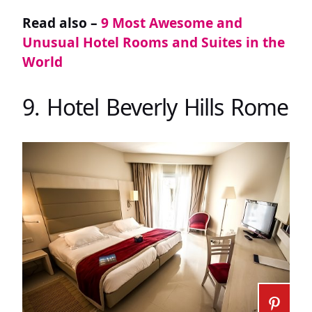
Read also –
9 Most Awesome and
Unusual Hotel Rooms and Suites in the
World
9. Hotel Beverly Hills Rome