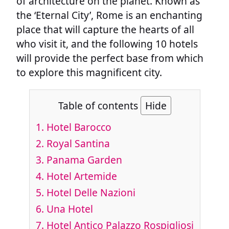
of architecture on the planet. Known as
the ‘Eternal City’, Rome is an enchanting
place that will capture the hearts of all
who visit it, and the following 10 hotels
will provide the perfect base from which
to explore this magnificent city.
Table of contents
Hide
1. Hotel Barocco
2. Royal Santina
3. Panama Garden
4. Hotel Artemide
5. Hotel Delle Nazioni
6. Una Hotel
7. Hotel Antico Palazzo Rospigliosi