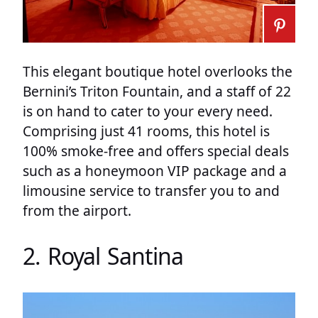
This elegant boutique hotel overlooks the
Bernini’s Triton Fountain, and a staff of 22
is on hand to cater to your every need.
Comprising just 41 rooms, this hotel is
100% smoke-free and offers special deals
such as a honeymoon VIP package and a
limousine service to transfer you to and
from the airport.
2. Royal Santina