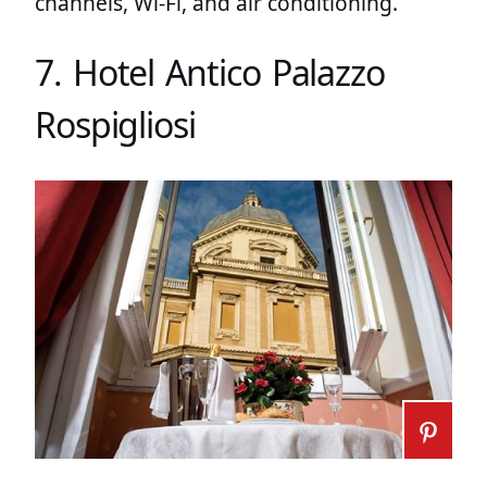
channels, Wi-Fi, and air conditioning.
7. Hotel Antico Palazzo
Rospigliosi