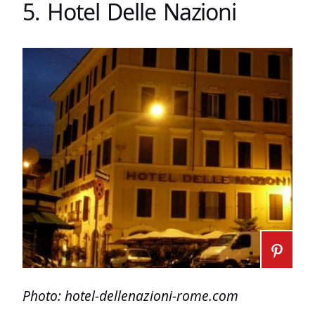
5. Hotel Delle Nazioni
Photo: hotel-dellenazioni-rome.com