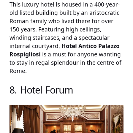
This luxury hotel is housed in a 400-year-
old listed building built by an aristocratic
Roman family who lived there for over
150 years. Featuring high ceilings,
winding staircases, and a spectacular
internal courtyard,
Hotel Antico Palazzo
Rospigliosi
is a must for anyone wanting
to stay in regal splendour in the centre of
Rome.
8. Hotel Forum