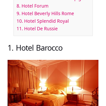
8. Hotel Forum
9. Hotel Beverly Hills Rome
10. Hotel Splendid Royal
11. Hotel De Russie
1. Hotel Barocco