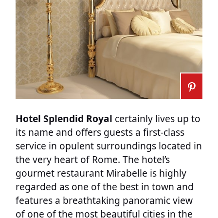
Hotel Splendid Royal
certainly lives up to
its name and offers guests a first-class
service in opulent surroundings located in
the very heart of Rome. The hotel’s
gourmet restaurant Mirabelle is highly
regarded as one of the best in town and
features a breathtaking panoramic view
of one of the most beautiful cities in the