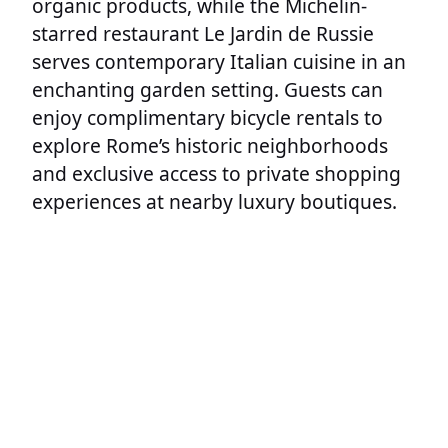
organic products, while the Michelin-
starred restaurant Le Jardin de Russie
serves contemporary Italian cuisine in an
enchanting garden setting. Guests can
enjoy complimentary bicycle rentals to
explore Rome’s historic neighborhoods
and exclusive access to private shopping
experiences at nearby luxury boutiques.