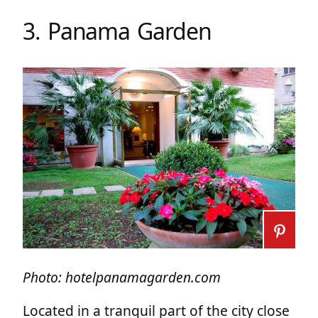
3. Panama Garden
Photo: hotelpanamagarden.com
Located in a tranquil part of the city close