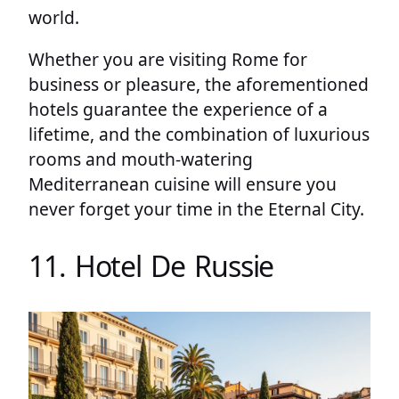
world.
Whether you are visiting Rome for
business or pleasure, the aforementioned
hotels guarantee the experience of a
lifetime, and the combination of luxurious
rooms and mouth-watering
Mediterranean cuisine will ensure you
never forget your time in the Eternal City.
11. Hotel De Russie