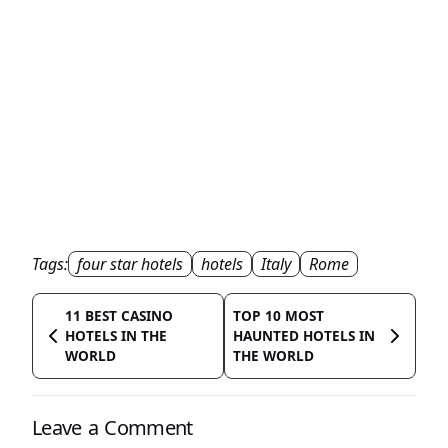
Tags:
four star hotels
hotels
Italy
Rome
11 BEST CASINO
TOP 10 MOST
HOTELS IN THE
HAUNTED HOTELS IN
WORLD
THE WORLD
Leave a Comment