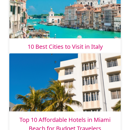
10 Best Cities to Visit in Italy
Top 10 Affordable Hotels in Miami
Beach for Budget Travelers