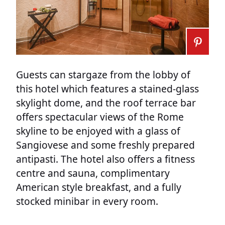
Guests can stargaze from the lobby of
this hotel which features a stained-glass
skylight dome, and the roof terrace bar
offers spectacular views of the Rome
skyline to be enjoyed with a glass of
Sangiovese and some freshly prepared
antipasti. The hotel also offers a fitness
centre and sauna, complimentary
American style breakfast, and a fully
stocked minibar in every room.