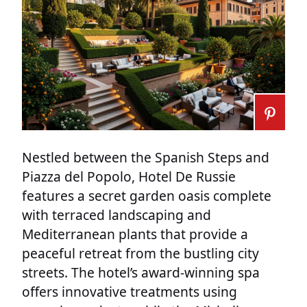
Nestled between the Spanish Steps and
Piazza del Popolo, Hotel De Russie
features a secret garden oasis complete
with terraced landscaping and
Mediterranean plants that provide a
peaceful retreat from the bustling city
streets. The hotel’s award-winning spa
offers innovative treatments using