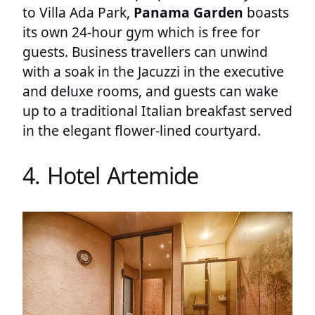
to Villa Ada Park,
Panama Garden
boasts
its own 24-hour gym which is free for
guests. Business travellers can unwind
with a soak in the Jacuzzi in the executive
and deluxe rooms, and guests can wake
up to a traditional Italian breakfast served
in the elegant flower-lined courtyard.
4. Hotel Artemide