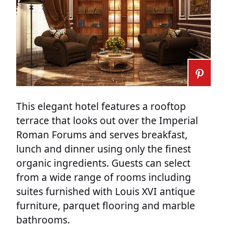
This elegant hotel features a rooftop
terrace that looks out over the Imperial
Roman Forums and serves breakfast,
lunch and dinner using only the finest
organic ingredients. Guests can select
from a wide range of rooms including
suites furnished with Louis XVI antique
furniture, parquet flooring and marble
bathrooms.