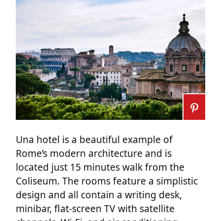
Una hotel is a beautiful example of
Rome’s modern architecture and is
located just 15 minutes walk from the
Coliseum. The rooms feature a simplistic
design and all contain a writing desk,
minibar, flat-screen TV with satellite