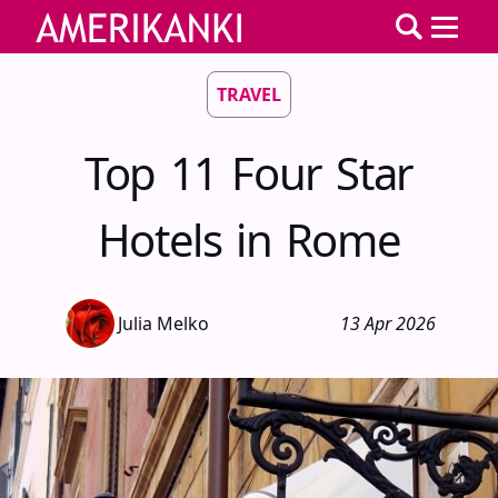
TRAVEL
Top 11 Four Star
Hotels in Rome
Julia Melko
13 Apr 2026