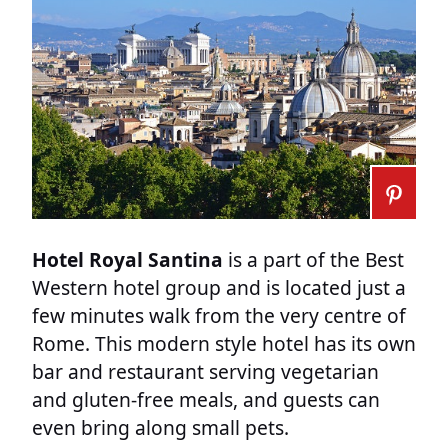
Hotel Royal Santina
is a part of the Best
Western hotel group and is located just a
few minutes walk from the very centre of
Rome. This modern style hotel has its own
bar and restaurant serving vegetarian
and gluten-free meals, and guests can
even bring along small pets.