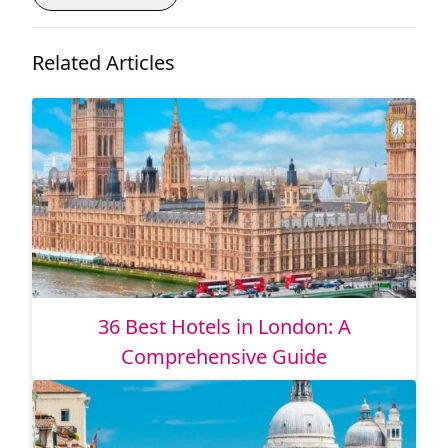
Related Articles
36 Best Hotels in London: A
Comprehensive Guide