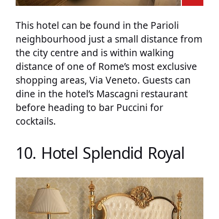
This hotel can be found in the Parioli
neighbourhood just a small distance from
the city centre and is within walking
distance of one of Rome’s most exclusive
shopping areas, Via Veneto. Guests can
dine in the hotel’s Mascagni restaurant
before heading to bar Puccini for
cocktails.
10. Hotel Splendid Royal