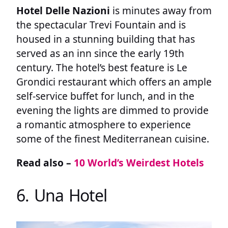
Hotel Delle Nazioni
is minutes away from
the spectacular Trevi Fountain and is
housed in a stunning building that has
served as an inn since the early 19th
century. The hotel’s best feature is Le
Grondici restaurant which offers an ample
self-service buffet for lunch, and in the
evening the lights are dimmed to provide
a romantic atmosphere to experience
some of the finest Mediterranean cuisine.
Read also –
10 World’s Weirdest Hotels
6. Una Hotel