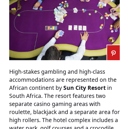
High-stakes gambling and high-class
accommodations are represented on the
African continent by
Sun City Resort
in
South Africa. The resort features two
separate casino gaming areas with
roulette, blackjack and a separate area for
high rollers. The hotel complex includes a
water park, golf courses and a crocodile