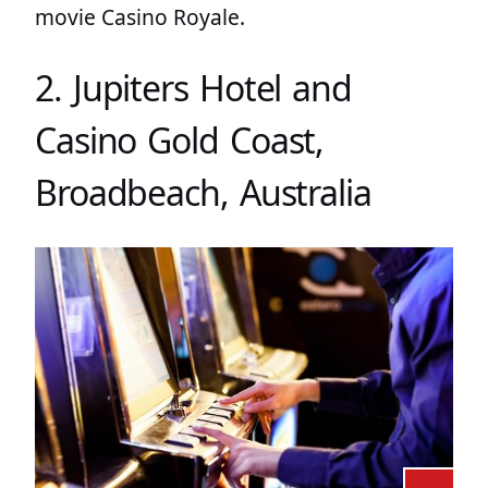
movie Casino Royale.
2. Jupiters Hotel and
Casino Gold Coast,
Broadbeach, Australia