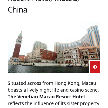
China
Situated across from Hong Kong, Macau
boasts a lively night life and casino scene.
The Venetian Macao Resort Hotel
reflects the influence of its sister property