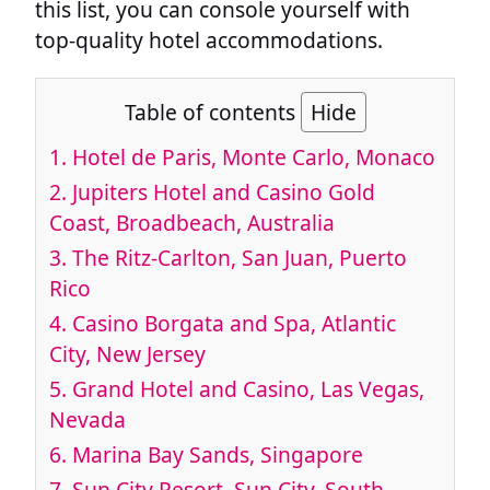
this list, you can console yourself with
top-quality hotel accommodations.
Table of contents
Hide
1. Hotel de Paris, Monte Carlo, Monaco
2. Jupiters Hotel and Casino Gold
Coast, Broadbeach, Australia
3. The Ritz-Carlton, San Juan, Puerto
Rico
4. Casino Borgata and Spa, Atlantic
City, New Jersey
5. Grand Hotel and Casino, Las Vegas,
Nevada
6. Marina Bay Sands, Singapore
7. Sun City Resort, Sun City, South