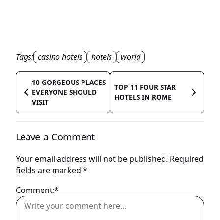
Tags:
casino hotels
hotels
world
10 GORGEOUS PLACES
TOP 11 FOUR STAR
EVERYONE SHOULD
HOTELS IN ROME
VISIT
Leave a Comment
Your email address will not be published.
Required
fields are marked
*
Comment:*