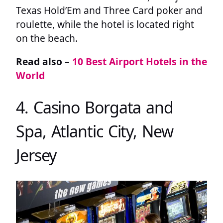
Texas Hold’Em and Three Card poker and
roulette, while the hotel is located right
on the beach.
Read also –
10 Best Airport Hotels in the
World
4. Casino Borgata and
Spa, Atlantic City, New
Jersey