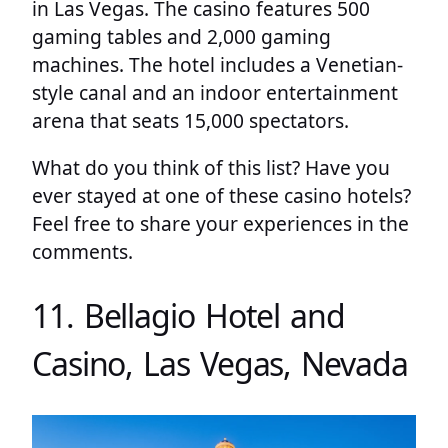
in Las Vegas. The casino features 500
gaming tables and 2,000 gaming
machines. The hotel includes a Venetian-
style canal and an indoor entertainment
arena that seats 15,000 spectators.
What do you think of this list? Have you
ever stayed at one of these casino hotels?
Feel free to share your experiences in the
comments.
11. Bellagio Hotel and
Casino, Las Vegas, Nevada