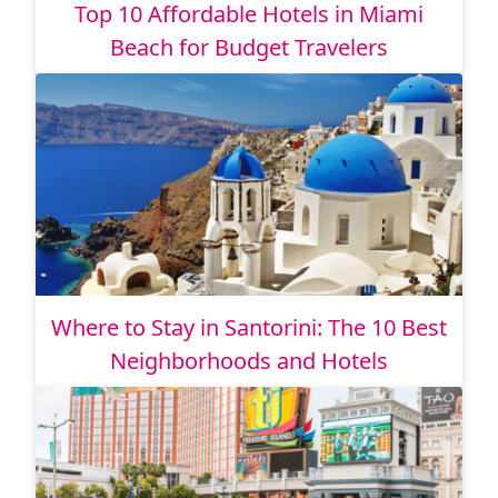
Top 10 Affordable Hotels in Miami
Beach for Budget Travelers
Where to Stay in Santorini: The 10 Best
Neighborhoods and Hotels