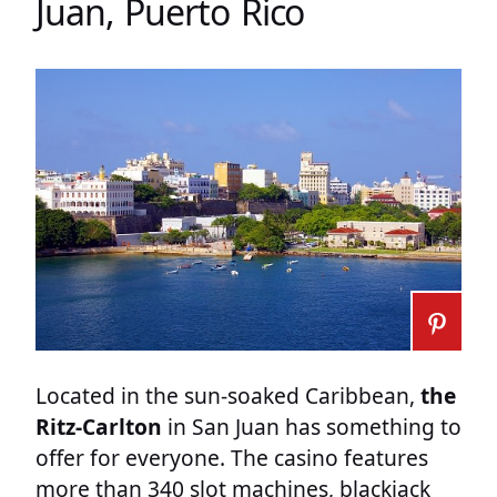
Juan, Puerto Rico
Located in the sun-soaked Caribbean,
the
Ritz-Carlton
in San Juan has something to
offer for everyone. The casino features
more than 340 slot machines, blackjack