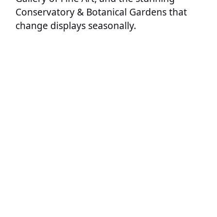
Conservatory & Botanical Gardens that
change displays seasonally.