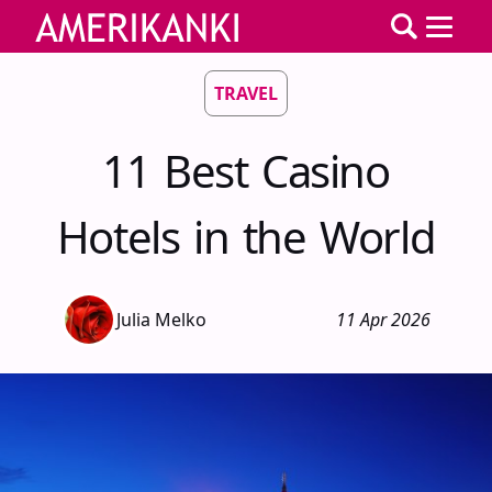
TRAVEL
11 Best Casino
Hotels in the World
Julia Melko
11 Apr 2026