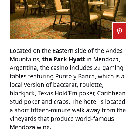
Located on the Eastern side of the Andes
Mountains,
the Park Hyatt
in Mendoza,
Argentina, the casino includes 22 gaming
tables featuring Punto y Banca, which is a
local version of baccarat, roulette,
blackjack, Texas Hold’Em poker, Caribbean
Stud poker and craps. The hotel is located
a short fifteen-minute walk away from the
vineyards that produce world-famous
Mendoza wine.