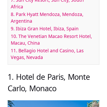
Africa
8. Park Hyatt Mendoza, Mendoza,
Argentina
9. Ibiza Gran Hotel, Ibiza, Spain
10. The Venetian Macao Resort Hotel,
Macau, China
11. Bellagio Hotel and Casino, Las
Vegas, Nevada
1. Hotel de Paris, Monte
Carlo, Monaco