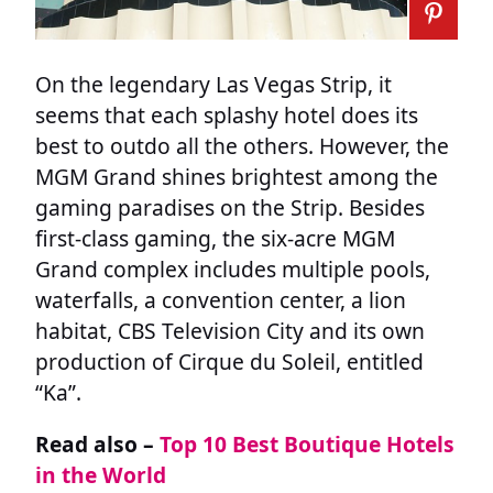
On the legendary Las Vegas Strip, it
seems that each splashy hotel does its
best to outdo all the others. However, the
MGM Grand shines brightest among the
gaming paradises on the Strip. Besides
first-class gaming, the six-acre MGM
Grand complex includes multiple pools,
waterfalls, a convention center, a lion
habitat, CBS Television City and its own
production of Cirque du Soleil, entitled
“Ka”.
Read also –
Top 10 Best Boutique Hotels
in the World