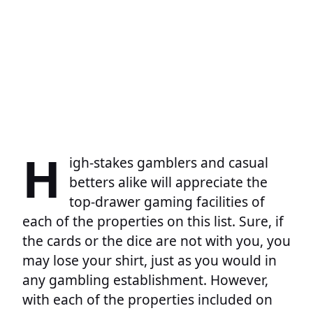
H
igh-stakes gamblers and casual
betters alike will appreciate the
top-drawer gaming facilities of
each of the properties on this list. Sure, if
the cards or the dice are not with you, you
may lose your shirt, just as you would in
any gambling establishment. However,
with each of the properties included on