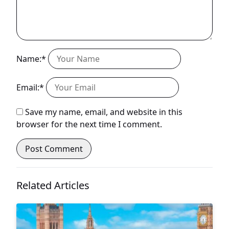
Name:*
Email:*
Save my name, email, and website in this
browser for the next time I comment.
Related Articles