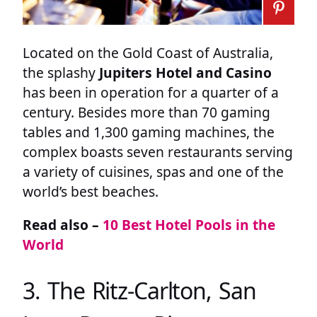
Located on the Gold Coast of Australia,
the splashy
Jupiters Hotel and Casino
has been in operation for a quarter of a
century. Besides more than 70 gaming
tables and 1,300 gaming machines, the
complex boasts seven restaurants serving
a variety of cuisines, spas and one of the
world’s best beaches.
Read also –
10 Best Hotel Pools in the
World
3. The Ritz-Carlton, San