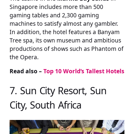
Singapore includes more than 500
gaming tables and 2,300 gaming
machines to satisfy almost any gambler.
In addition, the hotel features a Banyam
Tree spa, its own museum and ambitious
productions of shows such as Phantom of
the Opera.
Read also –
Top 10 World’s Tallest Hotels
7. Sun City Resort, Sun
City, South Africa