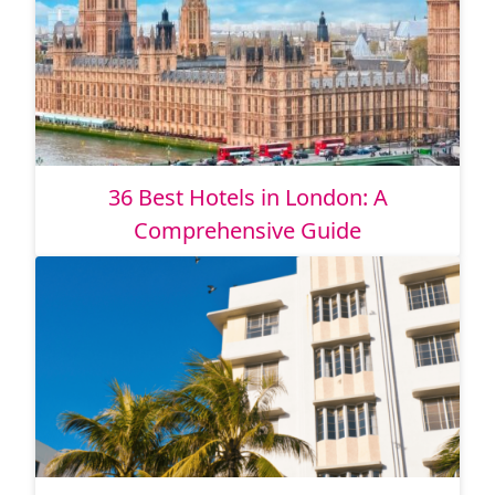
36 Best Hotels in London: A
Comprehensive Guide