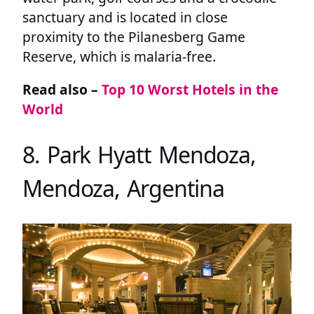
sanctuary and is located in close
proximity to the Pilanesberg Game
Reserve, which is malaria-free.
Read also –
Top 10 Worst Hotels in the
World
8. Park Hyatt Mendoza,
Mendoza, Argentina