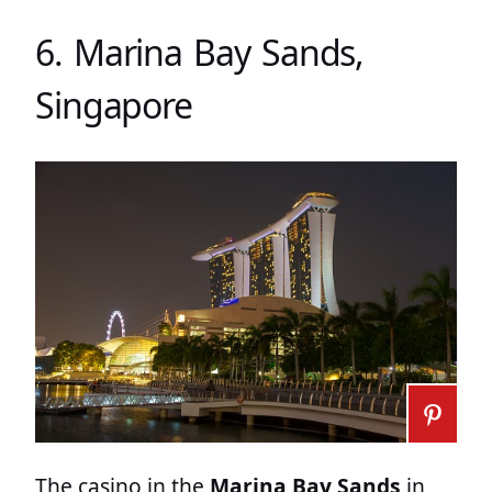
6. Marina Bay Sands,
Singapore
The casino in the
Marina Bay Sands
in