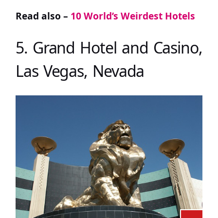
Read also –
10 World’s Weirdest Hotels
5. Grand Hotel and Casino,
Las Vegas, Nevada