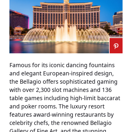
Famous for its iconic dancing fountains
and elegant European-inspired design,
the Bellagio offers sophisticated gaming
with over 2,300 slot machines and 136
table games including high-limit baccarat
and poker rooms. The luxury resort
features award-winning restaurants by
celebrity chefs, the renowned Bellagio
Gallery of Fine Art, and the stunning