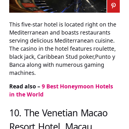
This five-star hotel is located right on the
Mediterranean and boasts restaurants
serving delicious Mediterranean cuisine.
The casino in the hotel features roulette,
black jack, Caribbean Stud poker,Punto y
Banca along with numerous gaming
machines.
Read also –
9 Best Honeymoon Hotels
in the World
10. The Venetian Macao
Resort Hotel, Macau,