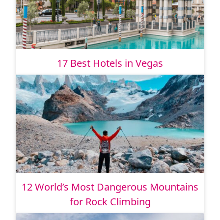
17 Best Hotels in Vegas
12 World’s Most Dangerous Mountains
for Rock Climbing