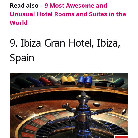
Read also –
9 Most Awesome and
Unusual Hotel Rooms and Suites in the
World
9. Ibiza Gran Hotel, Ibiza,
Spain