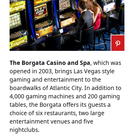
The Borgata Casino and Spa
, which was
opened in 2003, brings Las Vegas style
gaming and entertainment to the
boardwalks of Atlantic City. In addition to
4,000 gaming machines and 200 gaming
tables, the Borgata offers its guests a
choice of six restaurants, two large
entertainment venues and five
nightclubs.