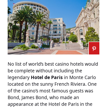
No list of world’s best casino hotels would
be complete without including the
legendary
Hotel de Paris
in Monte Carlo
located on the sunny French Riviera. One
of the casino’s most famous guests was
Bond, James Bond, who made an
appearance at the Hotel de Paris in the