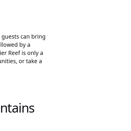
 guests can bring
followed by a
er Reef is only a
ities, or take a
ntains