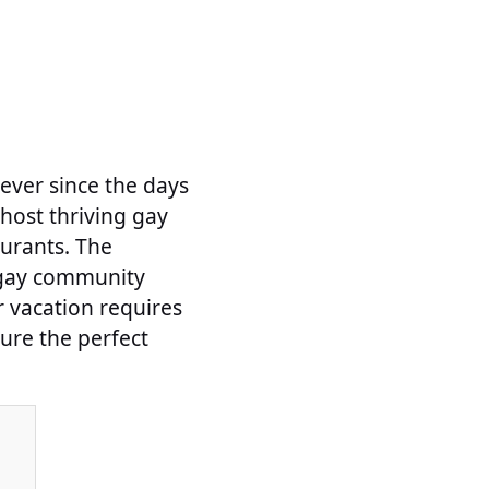
ever since the days
host thriving gay
aurants. The
e gay community
r vacation requires
sure the perfect