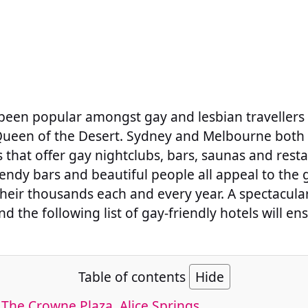
 been popular amongst gay and lesbian travellers 
, Queen of the Desert. Sydney and Melbourne both 
that offer gay nightclubs, bars, saunas and rest
rendy bars and beautiful people all appeal to th
their thousands each and every year. A spectacula
nd the following list of gay-friendly hotels will en
.
Table of contents
Hide
 The Crowne Plaza, Alice Springs