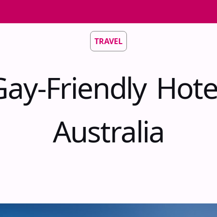
TRAVEL
ay-Friendly Hote
Australia