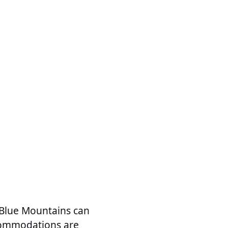
 Blue Mountains can
accommodations are