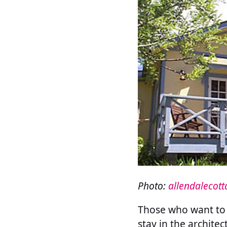
Photo:
allendalecot
Those who want to 
stay in the archite