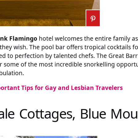
ink Flamingo
hotel welcomes the entire family as
f they wish. The pool bar offers tropical cocktails 
d to perfection by talented chefs. The Great Barri
r some of the most incredible snorkelling opportun
bulation.
ortant Tips for Gay and Lesbian Travelers
dale Cottages, Blue Mou