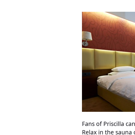
Fans of Priscilla ca
Relax in the sauna 