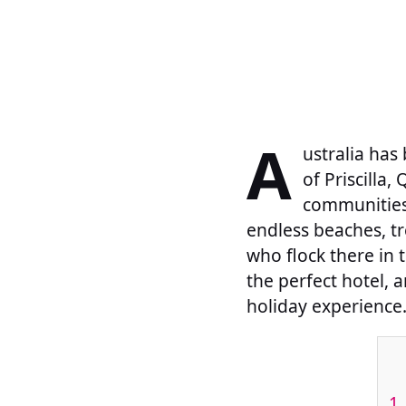
A
ustralia has
of Priscilla
communities 
endless beaches, t
who flock there in 
the perfect hotel, a
holiday experience
1.