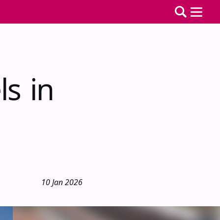
ls in
10 Jan 2026