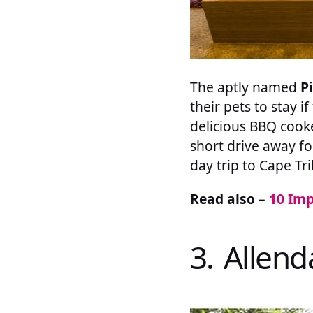
The aptly named
P
their pets to stay i
delicious BBQ cooke
short drive away fo
day trip to Cape Tri
Read also –
10 Imp
3. Allen