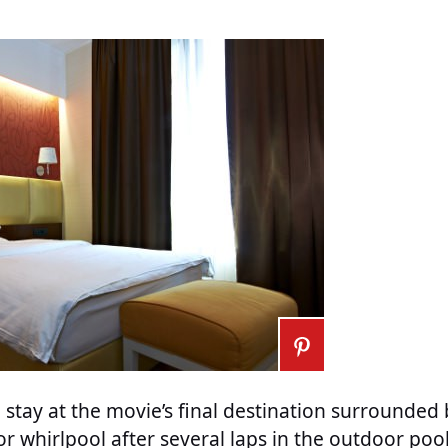
n stay at the movie’s final destination surrounded 
or whirlpool after several laps in the outdoor poo