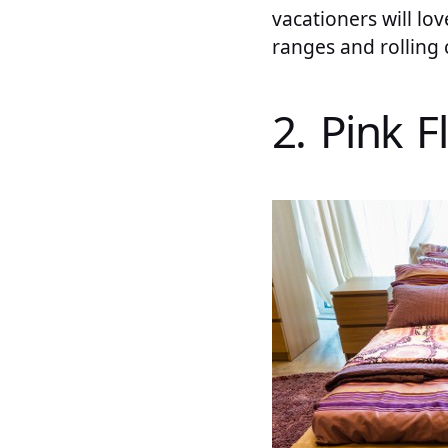
vacationers will lo
ranges and rolling 
2. Pink 