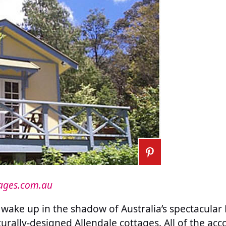
tages.com.au
wake up in the shadow of Australia’s spectacular
cturally-designed Allendale cottages. All of the 