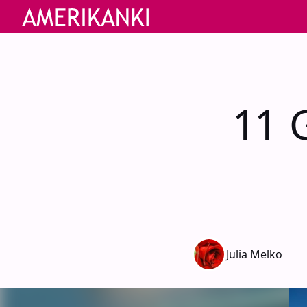
11 G
Julia Melko