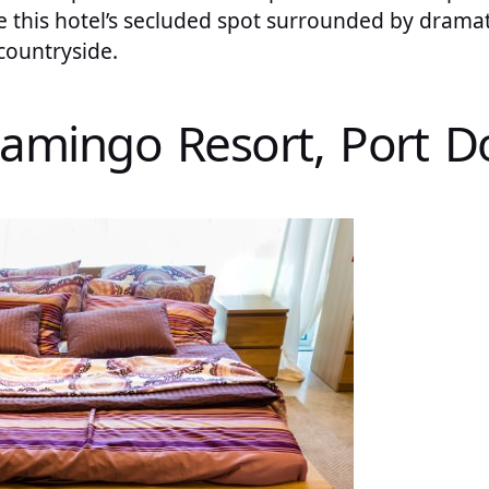
ve this hotel’s secluded spot surrounded by dram
countryside.
Flamingo Resort, Port D