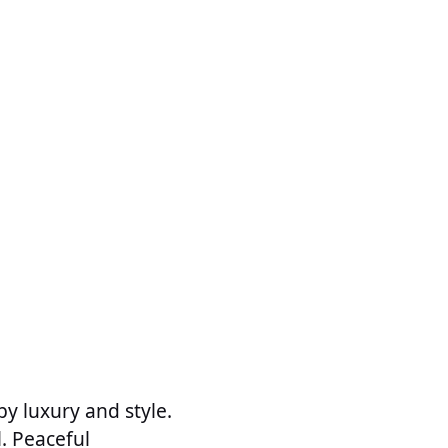
by luxury and style.
l. Peaceful