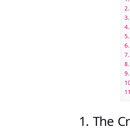
2.
3.
4.
5
6.
7
8.
9.
10
1
1. The C