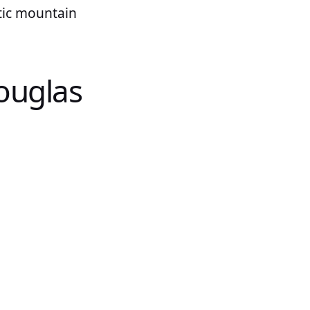
atic mountain
ouglas