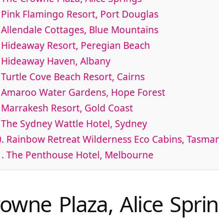
 Pink Flamingo Resort, Port Douglas
 Allendale Cottages, Blue Mountains
 Hideaway Resort, Peregian Beach
. Hideaway Haven, Albany
 Turtle Cove Beach Resort, Cairns
. Amaroo Water Gardens, Hope Forest
 Marrakesh Resort, Gold Coast
 The Sydney Wattle Hotel, Sydney
. Rainbow Retreat Wilderness Eco Cabins, Tasma
1. The Penthouse Hotel, Melbourne
rowne Plaza, Alice Spri