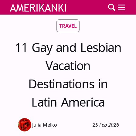
TRAVEL
11 Gay and Lesbian
Vacation
Destinations in
Latin America
Julia Melko
25 Feb 2026