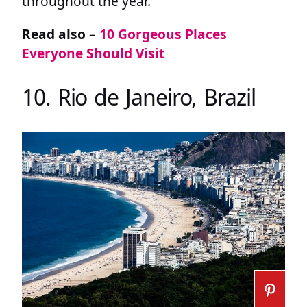
throughout the year.
Read also –
10 Gorgeous Places
Everyone Should Visit
10. Rio de Janeiro, Brazil