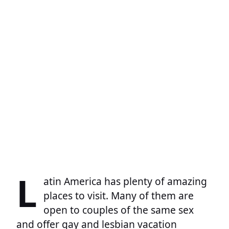
L
atin America has plenty of amazing
places to visit. Many of them are
open to couples of the same sex
and offer gay and lesbian vacation