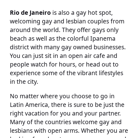
Rio de Janeiro
is also a gay hot spot,
welcoming gay and lesbian couples from
around the world. They offer gays only
beach as well as the colorful Ipanema
district with many gay owned businesses.
You can just sit in an open air cafe and
people watch for hours, or head out to
experience some of the vibrant lifestyles
in the city.
No matter where you choose to go in
Latin America, there is sure to be just the
right vacation for you and your partner.
Many of the countries welcome gay and
lesbians with open arms. Whether you are