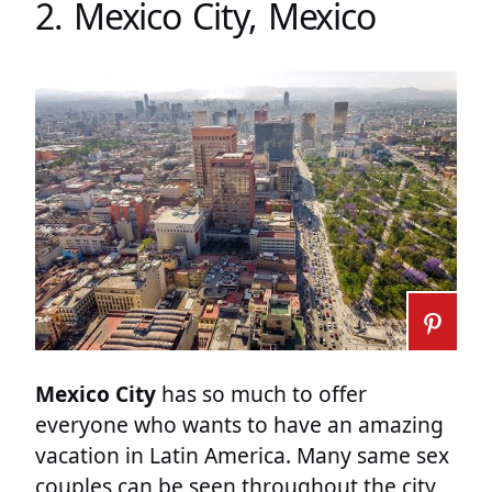
2. Mexico City, Mexico
Mexico City
has so much to offer
everyone who wants to have an amazing
vacation in Latin America. Many same sex
couples can be seen throughout the city