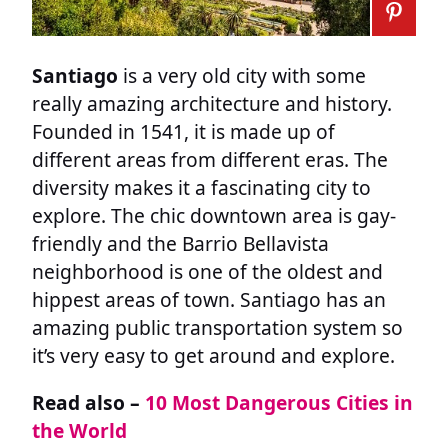
Santiago
is a very old city with some
really amazing architecture and history.
Founded in 1541, it is made up of
different areas from different eras. The
diversity makes it a fascinating city to
explore. The chic downtown area is gay-
friendly and the Barrio Bellavista
neighborhood is one of the oldest and
hippest areas of town. Santiago has an
amazing public transportation system so
it’s very easy to get around and explore.
Read also –
10 Most Dangerous Cities in
the World