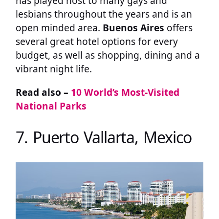
has played host to many gays and
lesbians throughout the years and is an
open minded area.
Buenos Aires
offers
several great hotel options for every
budget, as well as shopping, dining and a
vibrant night life.
Read also –
10 World’s Most-Visited
National Parks
7. Puerto Vallarta, Mexico