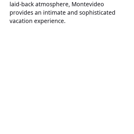
laid-back atmosphere, Montevideo
provides an intimate and sophisticated
vacation experience.