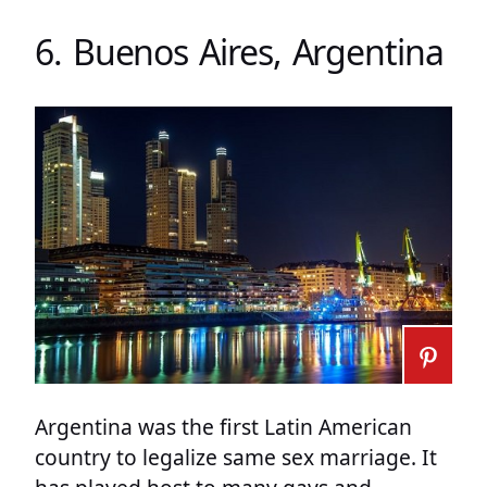
6. Buenos Aires, Argentina
Argentina was the first Latin American
country to legalize same sex marriage. It