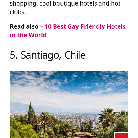
shopping, cool boutique hotels and hot
clubs.
Read also –
10 Best Gay-Friendly Hotels
in the World
5. Santiago, Chile