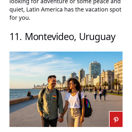
looking for adventure or some peace and
quiet, Latin America has the vacation spot
for you.
11. Montevideo, Uruguay