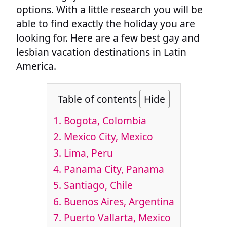
options. With a little research you will be
able to find exactly the holiday you are
looking for. Here are a few best gay and
lesbian vacation destinations in Latin
America.
Table of contents
Hide
1. Bogota, Colombia
2. Mexico City, Mexico
3. Lima, Peru
4. Panama City, Panama
5. Santiago, Chile
6. Buenos Aires, Argentina
7. Puerto Vallarta, Mexico