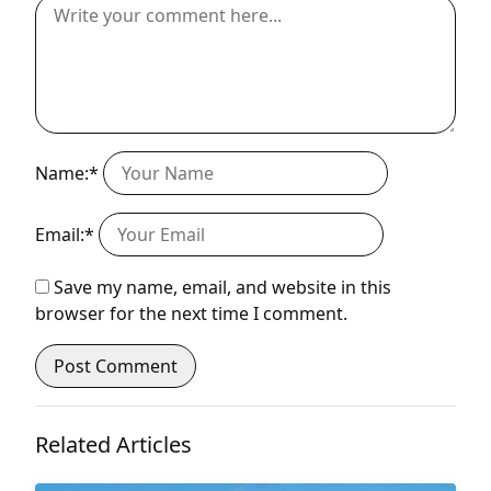
Name:*
Email:*
Save my name, email, and website in this
browser for the next time I comment.
Related Articles