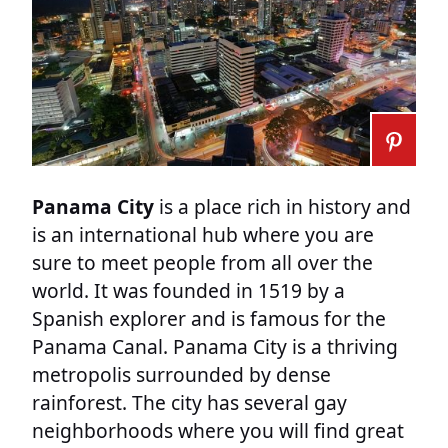
Panama City
is a place rich in history and
is an international hub where you are
sure to meet people from all over the
world. It was founded in 1519 by a
Spanish explorer and is famous for the
Panama Canal. Panama City is a thriving
metropolis surrounded by dense
rainforest. The city has several gay
neighborhoods where you will find great