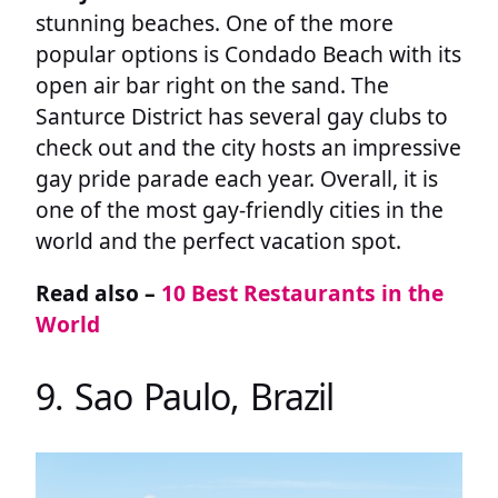
stunning beaches. One of the more
popular options is Condado Beach with its
open air bar right on the sand. The
Santurce District has several gay clubs to
check out and the city hosts an impressive
gay pride parade each year. Overall, it is
one of the most gay-friendly cities in the
world and the perfect vacation spot.
Read also –
10 Best Restaurants in the
World
9. Sao Paulo, Brazil