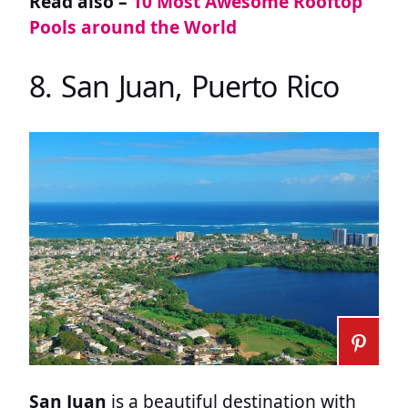
Read also –
10 Most Awesome Rooftop
Pools around the World
8. San Juan, Puerto Rico
San Juan
is a beautiful destination with