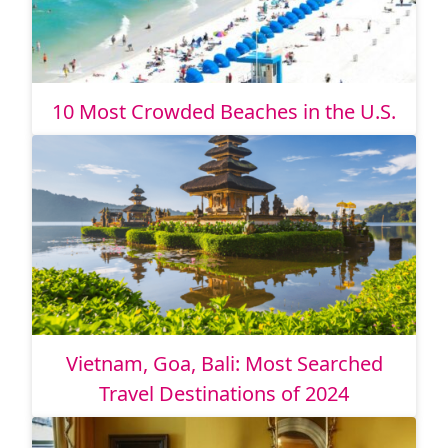
10 Most Crowded Beaches in the U.S.
Vietnam, Goa, Bali: Most Searched
Travel Destinations of 2024