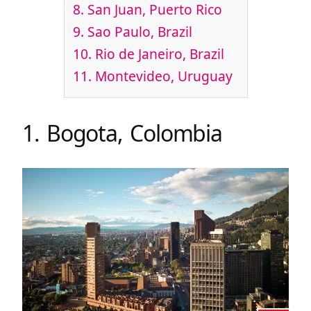
8. San Juan, Puerto Rico
9. Sao Paulo, Brazil
10. Rio de Janeiro, Brazil
11. Montevideo, Uruguay
1. Bogota, Colombia