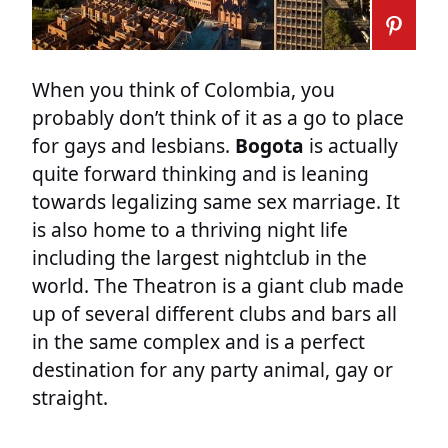
When you think of Colombia, you
probably don’t think of it as a go to place
for gays and lesbians.
Bogota
is actually
quite forward thinking and is leaning
towards legalizing same sex marriage. It
is also home to a thriving night life
including the largest nightclub in the
world. The Theatron is a giant club made
up of several different clubs and bars all
in the same complex and is a perfect
destination for any party animal, gay or
straight.