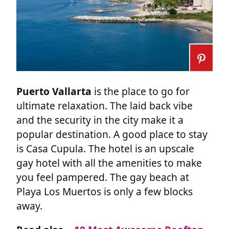
Puerto Vallarta
is the place to go for
ultimate relaxation. The laid back vibe
and the security in the city make it a
popular destination. A good place to stay
is Casa Cupula. The hotel is an upscale
gay hotel with all the amenities to make
you feel pampered. The gay beach at
Playa Los Muertos is only a few blocks
away.