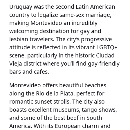
Uruguay was the second Latin American
country to legalize same-sex marriage,
making Montevideo an incredibly
welcoming destination for gay and
lesbian travelers. The city’s progressive
attitude is reflected in its vibrant LGBTQ+
scene, particularly in the historic Ciudad
Vieja district where you’ll find gay-friendly
bars and cafes.
Montevideo offers beautiful beaches
along the Rio de la Plata, perfect for
romantic sunset strolls. The city also
boasts excellent museums, tango shows,
and some of the best beef in South
America. With its European charm and