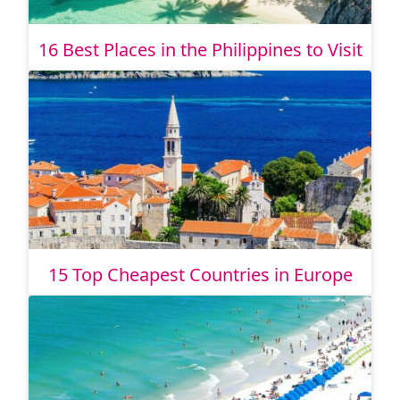
16 Best Places in the Philippines to Visit
15 Top Cheapest Countries in Europe