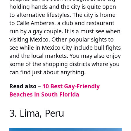
holding hands and the city is quite open
to alternative lifestyles. The city is home
to Calle Amberes, a club and restaurant
run by a gay couple. It is a must see when
visiting Mexico. Other popular sights to
see while in Mexico City include bull fights
and the local markets. You may also enjoy
some of the shopping districts where you
can find just about anything.
Read also –
10 Best Gay-Friendly
Beaches in South Florida
3. Lima, Peru