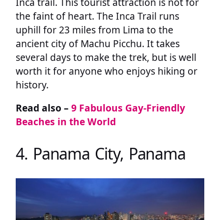
Inca trail. This tourist attraction is not for
the faint of heart. The Inca Trail runs
uphill for 23 miles from Lima to the
ancient city of Machu Picchu. It takes
several days to make the trek, but is well
worth it for anyone who enjoys hiking or
history.
Read also –
9 Fabulous Gay-Friendly
Beaches in the World
4. Panama City, Panama