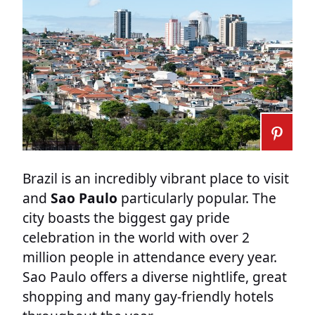
Brazil is an incredibly vibrant place to visit
and
Sao Paulo
particularly popular. The
city boasts the biggest gay pride
celebration in the world with over 2
million people in attendance every year.
Sao Paulo offers a diverse nightlife, great
shopping and many gay-friendly hotels