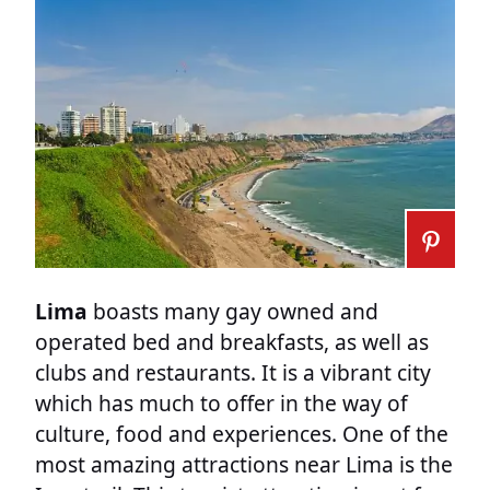
Lima
boasts many gay owned and
operated bed and breakfasts, as well as
clubs and restaurants. It is a vibrant city
which has much to offer in the way of
culture, food and experiences. One of the
most amazing attractions near Lima is the