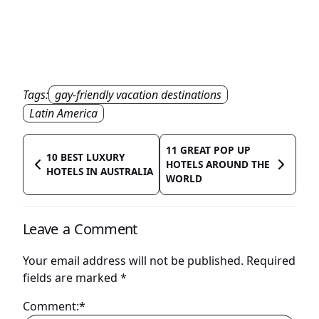
Tags:
gay-friendly vacation destinations
Latin America
11 GREAT POP UP
10 BEST LUXURY
HOTELS AROUND THE
HOTELS IN AUSTRALIA
WORLD
Leave a Comment
Your email address will not be published.
Required
fields are marked
*
Comment:*