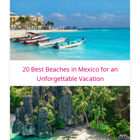
20 Best Beaches in Mexico for an
Unforgettable Vacation