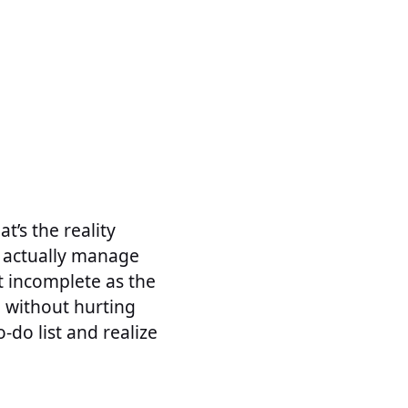
’s the reality
 actually manage
t incomplete as the
d without hurting
-do list and realize