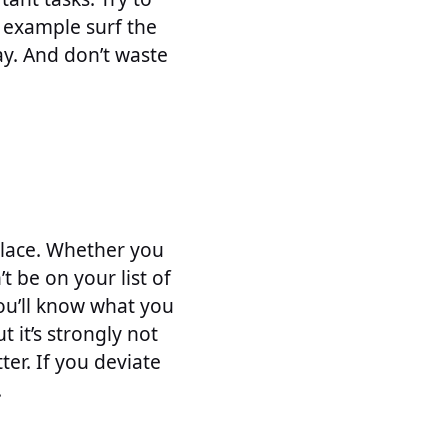
r example surf the
ay. And don’t waste
kplace. Whether you
t be on your list of
you’ll know what you
 it’s strongly not
er. If you deviate
.