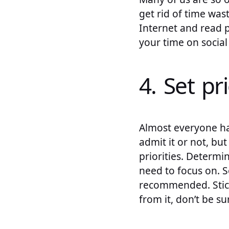
get rid of time was
Internet and read 
your time on social
4. Set pri
Almost everyone has
admit it or not, bu
priorities. Determi
need to focus on. S
recommended. Sticki
from it, don’t be su