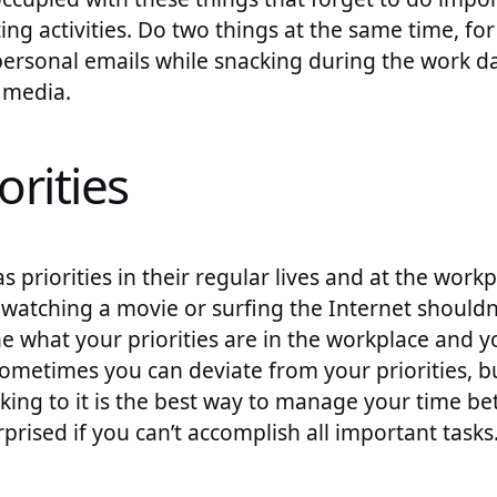
ting activities. Do two things at the same time, fo
personal emails while snacking during the work d
 media.
orities
 priorities in their regular lives and at the wor
t watching a movie or surfing the Internet shouldn’
ne what your priorities are in the workplace and 
ometimes you can deviate from your priorities, but
ng to it is the best way to manage your time bett
rprised if you can’t accomplish all important tasks