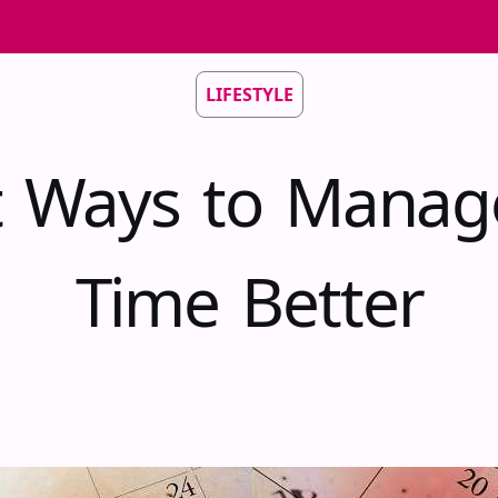
LIFESTYLE
t Ways to Manag
Time Better