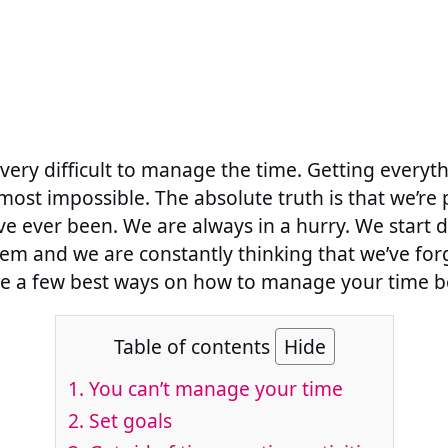
 very difficult to manage the time. Getting every
almost impossible. The absolute truth is that we’re
e ever been. We are always in a hurry. We start 
them and we are constantly thinking that we’ve for
e a few best ways on how to manage your time be
Table of contents
Hide
1. You can’t manage your time
2. Set goals