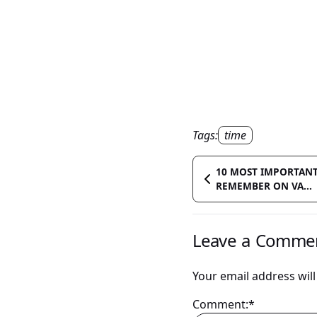
Tags:
time
10 MOST IMPORTANT
REMEMBER ON VA...
Leave a Comme
Your email address will
Comment:*