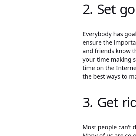
2. Set go
Everybody has goals
ensure the importa
and friends know th
your time making s
time on the Interne
the best ways to m
3. Get ri
Most people can’t 
Many of us are so o