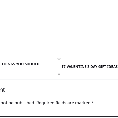
 THINGS YOU SHOULD
17 VALENTINE’S DAY GIFT IDEAS
nt
 not be published.
Required fields are marked
*