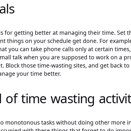
als
 for getting better at managing their time. Set t
nt things on your schedule get done. For example,
at you can take phone calls only at certain times
mall talk when you are supposed to work on a pro
t. Block those time-wasting sites, and get back to 
anage your time better.
d of time wasting activit
do monotonous tasks without doing other more in
ccupied with these things that forget to do import