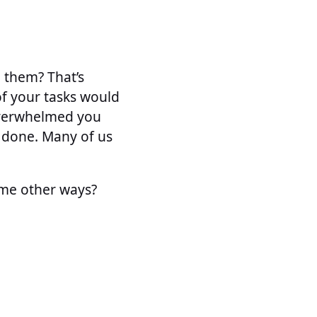
 them? That’s
of your tasks would
overwhelmed you
t done. Many of us
ome other ways?