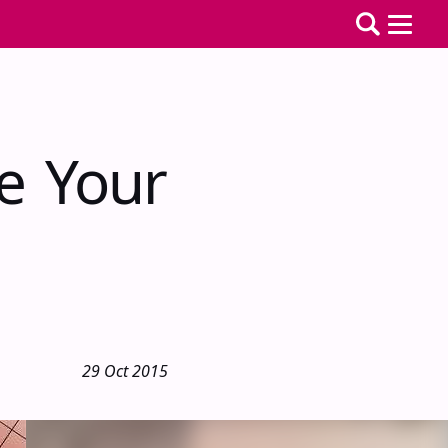
e Your
29 Oct 2015