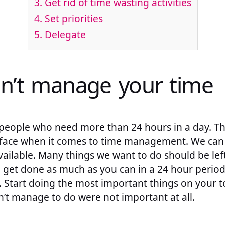
3. Get rid of time wasting activities
4. Set priorities
5. Delegate
an’t manage your time
people who need more than 24 hours in a day. That
 face when it comes to time management. We can
ailable. Many things we want to do should be lef
o get done as much as you can in a 24 hour perio
 Start doing the most important things on your to
n’t manage to do were not important at all.