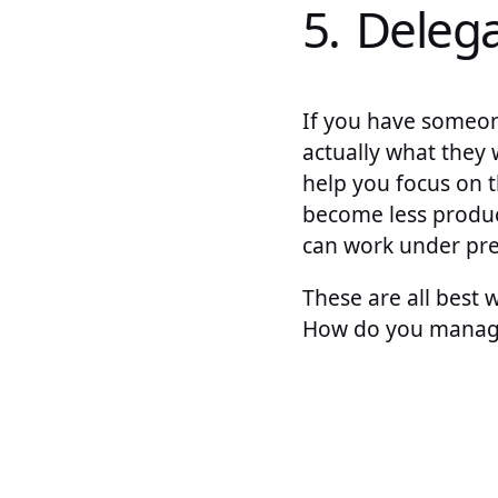
5. Deleg
If you have someon
actually what they
help you focus on 
become less produc
can work under pres
These are all best
How do you manage 