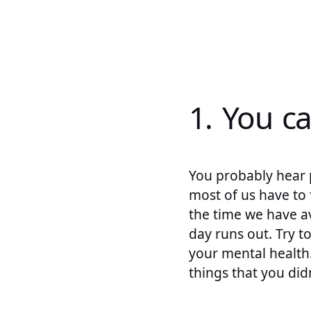
1. You c
You probably hear 
most of us have to
the time we have av
day runs out. Try t
your mental health.
things that you did