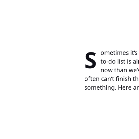
S
ometimes it’s
to-do list is 
now than we’v
often can’t finish 
something. Here ar