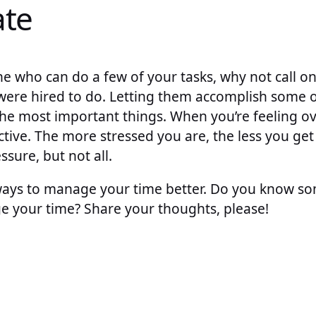
ate
e who can do a few of your tasks, why not call on
 were hired to do. Letting them accomplish some 
the most important things. When you’re feeling 
tive. The more stressed you are, the less you ge
sure, but not all.
 ways to manage your time better. Do you know s
your time? Share your thoughts, please!