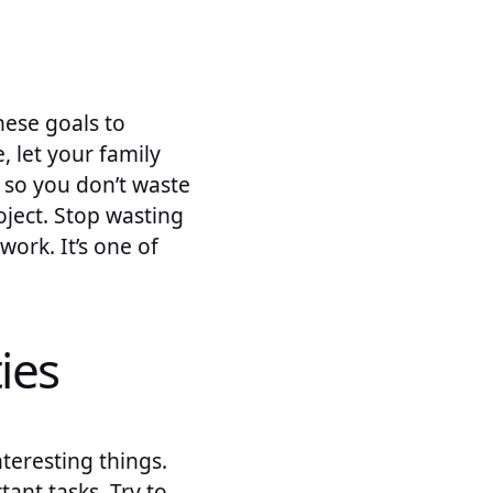
hese goals to
 let your family
, so you don’t waste
ject. Stop wasting
work. It’s one of
ies
teresting things.
ant tasks. Try to