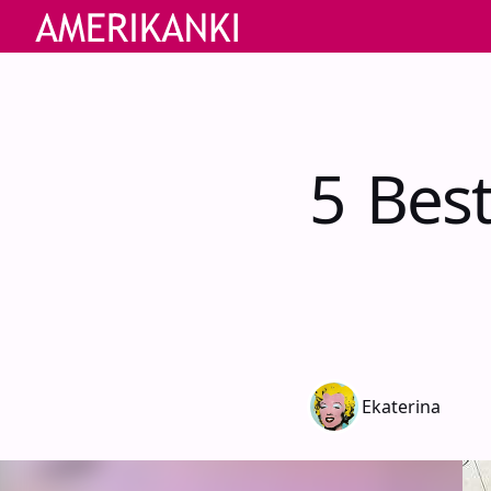
5 Bes
Ekaterina