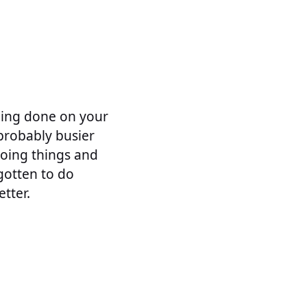
thing done on your
 probably busier
doing things and
gotten to do
tter.