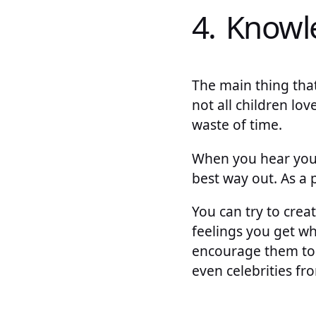
4. Knowl
The main thing tha
not all children lov
waste of time.
When you hear your 
best way out. As a
You can try to cre
feelings you get w
encourage them to w
even celebrities fr