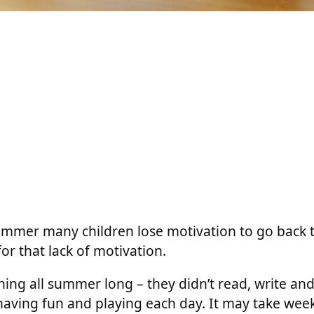
ummer many children lose motivation to go back t
or that lack of motivation.
thing all summer long – they didn’t read, write and
 having fun and playing each day. It may take week