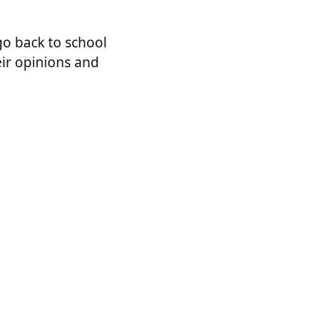
go back to school
eir opinions and