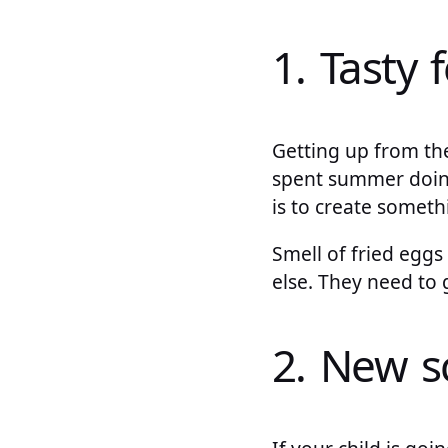
1. Tasty 
Getting up from the
spent summer doing
is to create someth
Smell of fried eggs
else. They need to 
2. New s