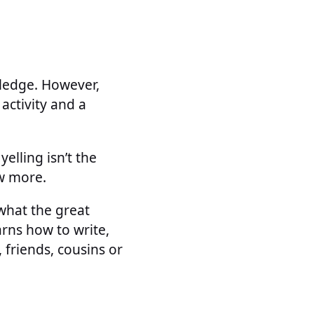
wledge. However,
activity and a
elling isn’t the
w more.
what the great
rns how to write,
 friends, cousins or