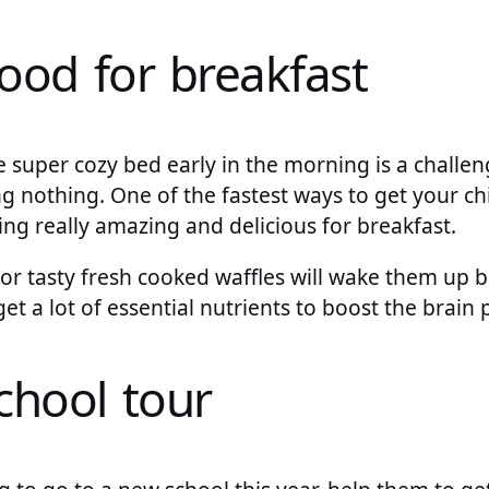
food for breakfast
 super cozy bed early in the morning is a challen
 nothing. One of the fastest ways to get your chi
ing really amazing and delicious for breakfast.
 or tasty fresh cooked waffles will wake them up 
get a lot of essential nutrients to boost the bra
chool tour