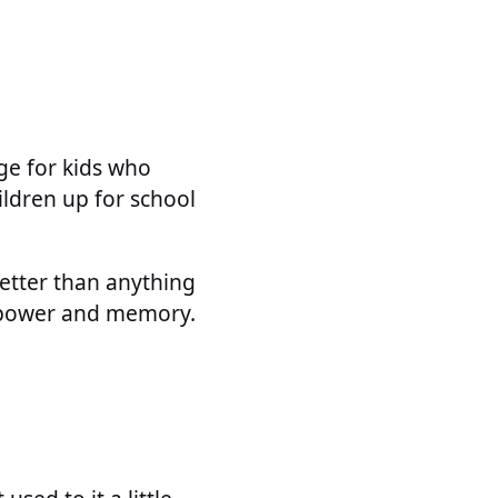
ge for kids who
ldren up for school
better than anything
in power and memory.