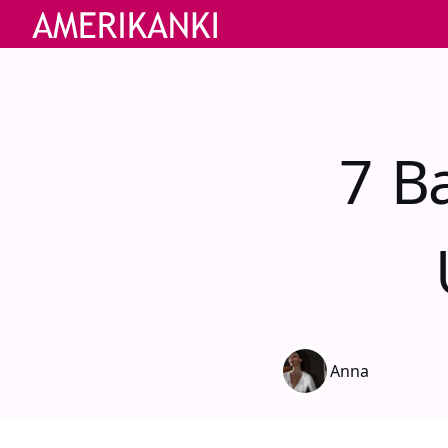
7 Ba
Anna