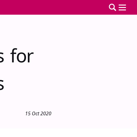
s for
s
15 Oct 2020