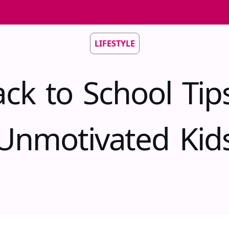
LIFESTYLE
ck to School Tip
Unmotivated Kid