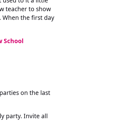
used to it a little
new teacher to show
. When the first day
w School
arties on the last
 party. Invite all