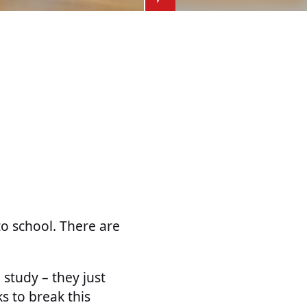
o school. There are
 study – they just
s to break this