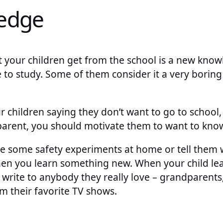
edge
t your children get from the school is a new kno
e to study. Some of them consider it a very boring 
children saying they don’t want to go to school, y
 parent, you should motivate them to want to kno
ate some safety experiments at home or tell them 
hen you learn something new. When your child lea
rite to anybody they really love – grandparents,
om their favorite TV shows.