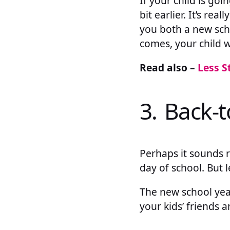
If your child is goi
bit earlier. It’s re
you both a new scho
comes, your child w
Read also –
Less S
3. Back-t
Perhaps it sounds r
day of school. But 
The new school year
your kids’ friends 