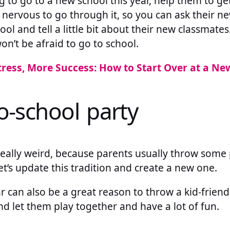
ng to go to a new school this year, help them to get 
ally nervous to go through it, so you can ask their 
ol and tell a little bit about their new classmates
on’t be afraid to go to school.
tress, More Success: How to Start Over at a Ne
o-school party
eally weird, because parents usually throw some p
let’s update this tradition and create a new one.
 can also be a great reason to throw a kid-friendly
and let them play together and have a lot of fun.