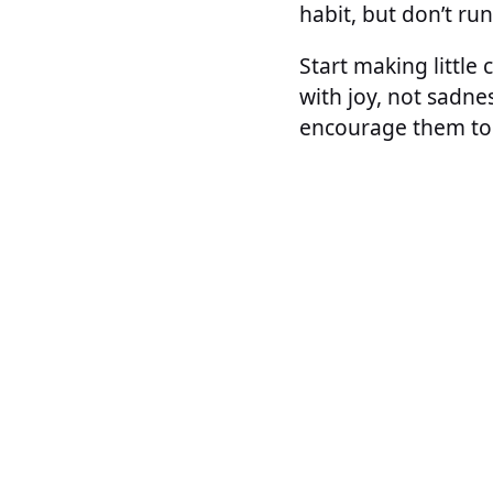
habit, but don’t ru
Start making little
with joy, not sadne
encourage them to 