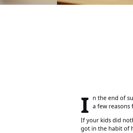
I
n the end of s
a few reasons f
If your kids did no
got in the habit of