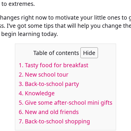
n to extremes.
 changes right now to motivate your little ones to 
ss. I’ve got some tips that will help you change th
begin learning today.
Table of contents
Hide
1. Tasty food for breakfast
2. New school tour
3. Back-to-school party
4. Knowledge
5. Give some after-school mini gifts
6. New and old friends
7. Back-to-school shopping