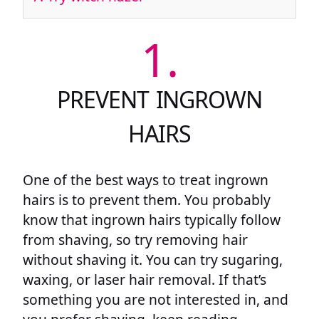
1.
PREVENT INGROWN
HAIRS
One of the best ways to treat ingrown
hairs is to prevent them. You probably
know that ingrown hairs typically follow
from shaving, so try removing hair
without shaving it. You can try sugaring,
waxing, or laser hair removal. If that’s
something you are not interested in, and