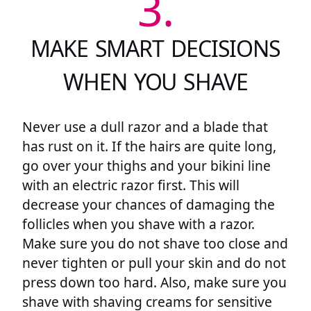
3.
MAKE SMART DECISIONS
WHEN YOU SHAVE
Never use a dull razor and a blade that
has rust on it. If the hairs are quite long,
go over your thighs and your bikini line
with an electric razor first. This will
decrease your chances of damaging the
follicles when you shave with a razor.
Make sure you do not shave too close and
never tighten or pull your skin and do not
press down too hard. Also, make sure you
shave with shaving creams for sensitive