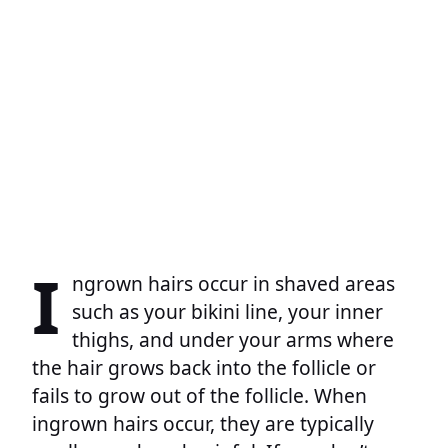
I
ngrown hairs occur in shaved areas
such as your bikini line, your inner
thighs, and under your arms where
the hair grows back into the follicle or
fails to grow out of the follicle. When
ingrown hairs occur, they are typically