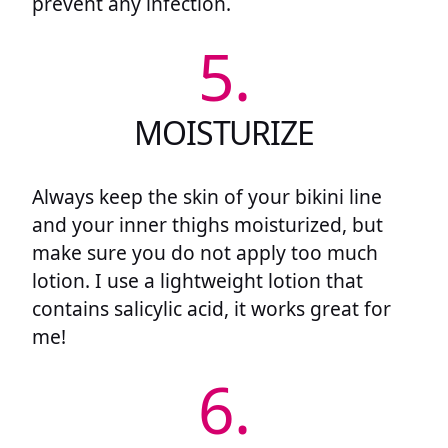
prevent any infection.
5.
MOISTURIZE
Always keep the skin of your bikini line
and your inner thighs moisturized, but
make sure you do not apply too much
lotion. I use a lightweight lotion that
contains salicylic acid, it works great for
me!
6.