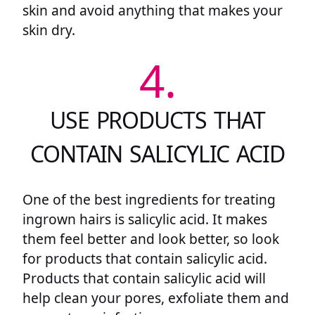
skin and avoid anything that makes your
skin dry.
4.
USE PRODUCTS THAT
CONTAIN SALICYLIC ACID
One of the best ingredients for treating
ingrown hairs is salicylic acid. It makes
them feel better and look better, so look
for products that contain salicylic acid.
Products that contain salicylic acid will
help clean your pores, exfoliate them and