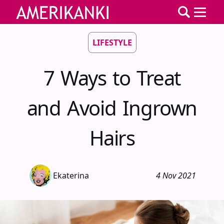
LIFESTYLE
7 Ways to Treat
and Avoid Ingrown
Hairs
Ekaterina
4 Nov 2021