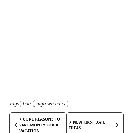
Tags:
hair
ingrown hairs
7 CORE REASONS TO
7 NEW FIRST DATE
SAVE MONEY FOR A
IDEAS
VACATION