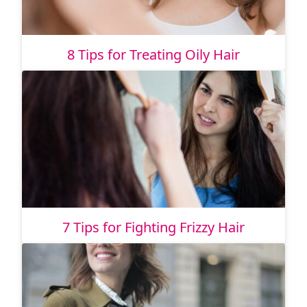
8 Tips for Treating Oily Hair
7 Tips for Fighting Frizzy Hair