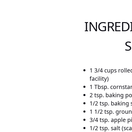
INGRED
S
1 3/4 cups rolle
facility)
1 Tbsp. cornsta
2 tsp. baking p
1/2 tsp. baking
1 1/2 tsp. gro
3/4 tsp. apple p
1/2 tsp. salt (sc