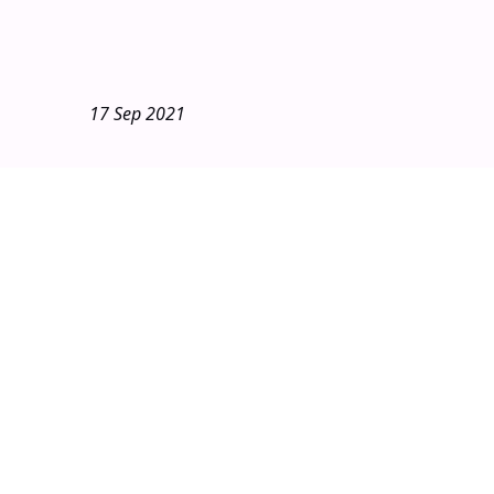
17 Sep 2021