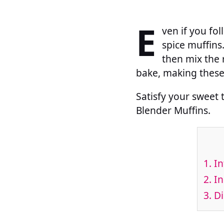
E
ven if you fo
spice muffins
then mix the r
bake, making these 
Satisfy your sweet 
Blender Muffins.
1.
In
2.
In
3.
Di