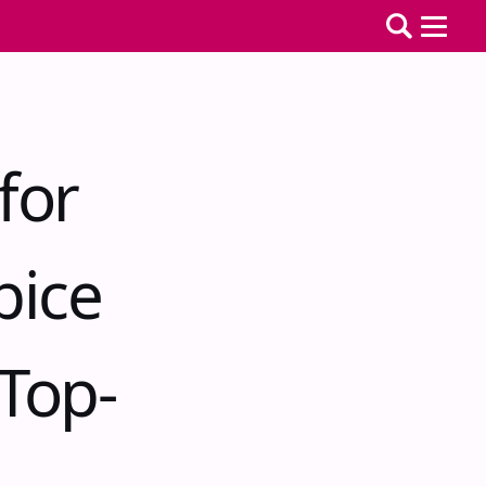
for
pice
Top-