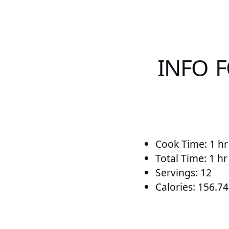
INFO F
Cook Time: 1 hr
Total Time: 1 h
Servings: 12
Calories: 156.74