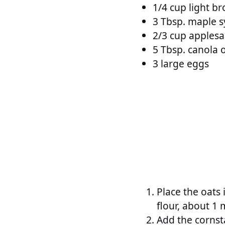
1/4 cup light b
3 Tbsp. maple 
2/3 cup apples
5 Tbsp. canola o
3 large eggs
Place the oats 
flour, about 1 
Add the cornst