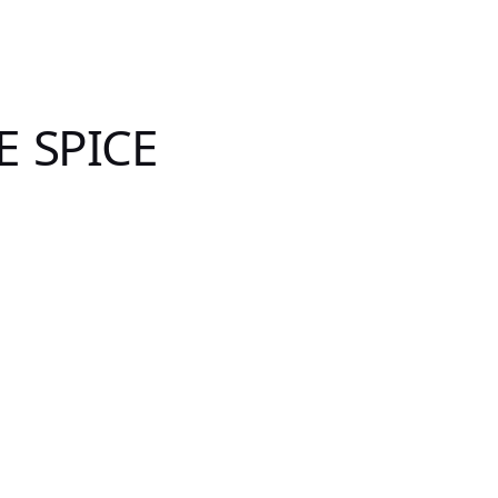
E SPICE