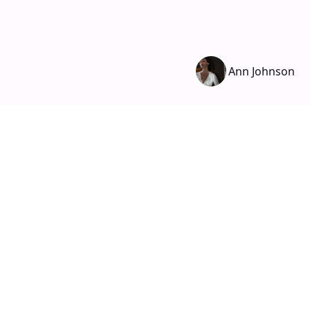
Ann Johnson