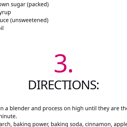
rown sugar (packed)
syrup
auce (unsweetened)
il
3.
DIRECTIONS:
in a blender and process on high until they are th
minute.
arch, baking power, baking soda, cinnamon, apple 