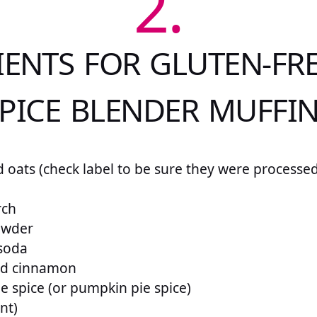
2.
IENTS FOR GLUTEN-FRE
PICE BLENDER MUFFI
d oats (check label to be sure they were processed
rch
owder
 soda
und cinnamon
ie spice (or pumpkin pie spice)
ant)