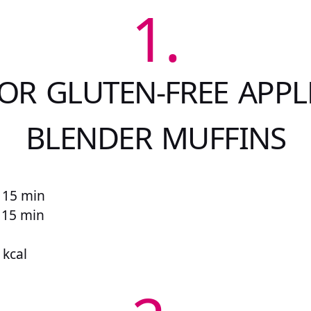
1.
OR GLUTEN-FREE APPL
BLENDER MUFFINS
 15 min
r 15 min
 kcal