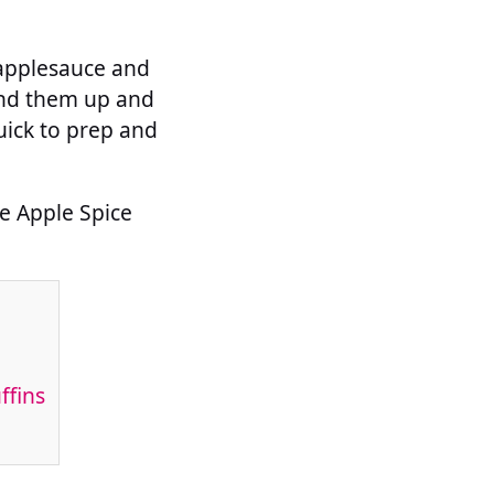
 applesauce and
rind them up and
quick to prep and
ee Apple Spice
ffins