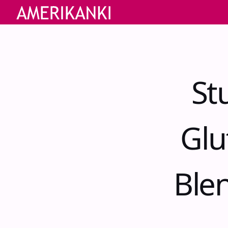
St
Glu
Ble