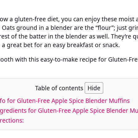
llow a gluten-free diet, you can enjoy these moist
. Oats ground in a blender are the “flour”; just g
est of the batter in the blender as well. They’re 
a great bet for an easy breakfast or snack.
tooth with this easy-to-make recipe for Gluten-Fr
Table of contents
Hide
fo for Gluten-Free Apple Spice Blender Muffins
gredients for Gluten-Free Apple Spice Blender Mu
rections: