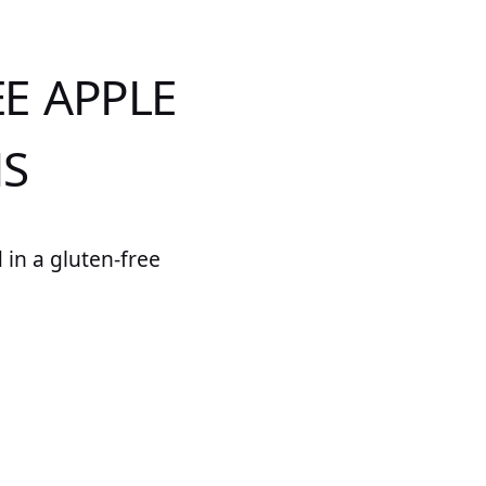
E APPLE
NS
 in a gluten-free