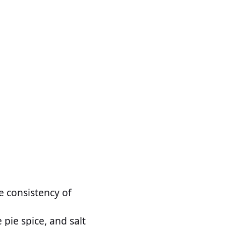
e consistency of
pie spice, and salt