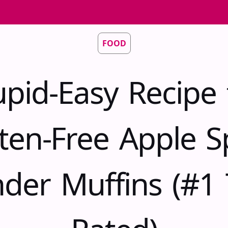
FOOD
upid-Easy Recipe 
ten-Free Apple S
nder Muffins (#1 