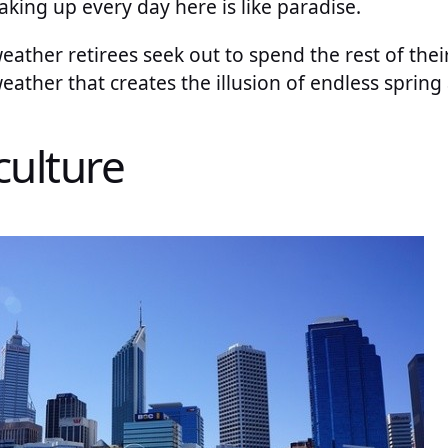
waking up every day here is like paradise.
weather retirees seek out to spend the rest of thei
 weather that creates the illusion of endless sprin
culture