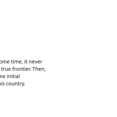
ome time, it never
rue frontier. Then,
e initial
is country.