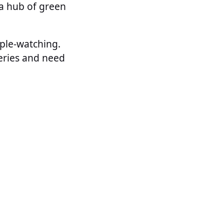
 a hub of green
ople-watching.
leries and need