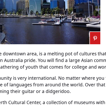
he downtown area, is a melting pot of cultures tha
 Australia pride. You will find a large Asian comm
athering of youth that comes for college and wor
nity is very international. No matter where you f
ude of languages from around the world. Over that
ng their guitar or a didgeridoo.
Perth Cultural Center, a collection of museums with