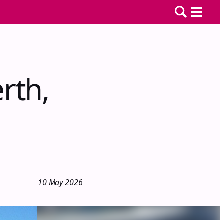
rth,
10 May 2026