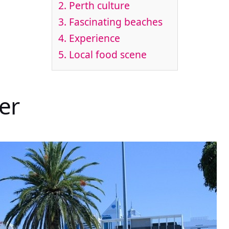
2. Perth culture
3. Fascinating beaches
4. Experience
5. Local food scene
er