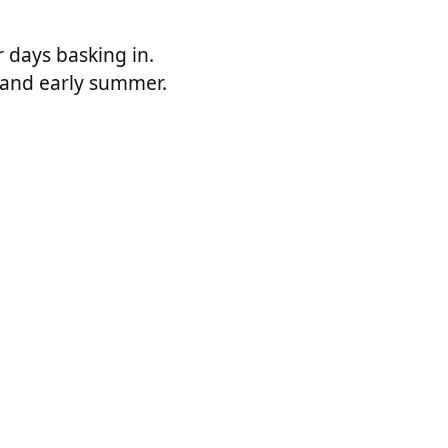
r days basking in.
g and early summer.