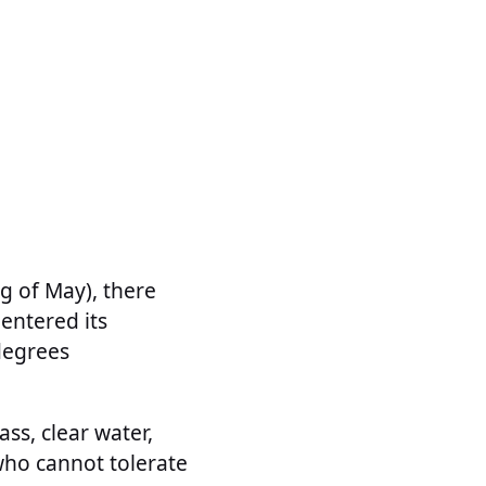
ng of May), there
entered its
degrees
ss, clear water,
who cannot tolerate