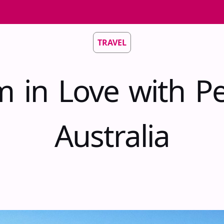
TRAVEL
m in Love with Pe
Australia