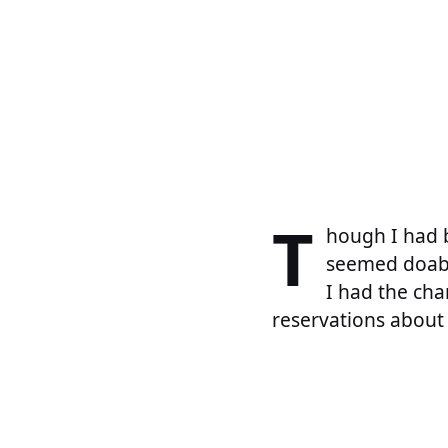
T
hough I had b
seemed doable
I had the cha
reservations about 