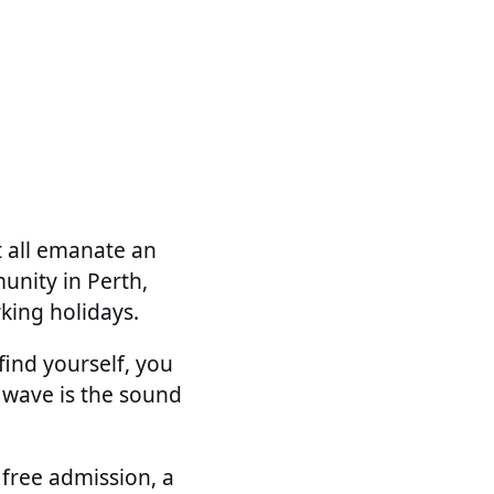
t all emanate an
unity in Perth,
king holidays.
ind yourself, you
 wave is the sound
 free admission, a