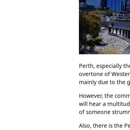
Perth, especially t
overtone of Western
mainly due to the g
However, the commu
will hear a multit
of someone strummi
Also, there is the 