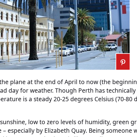
f the plane at the end of April to now (the beginni
ad day for weather. Though Perth has technically 
erature is a steady 20-25 degrees Celsius (70-80 
sunshine, low to zero levels of humidity, green gra
e – especially by Elizabeth Quay. Being someone 