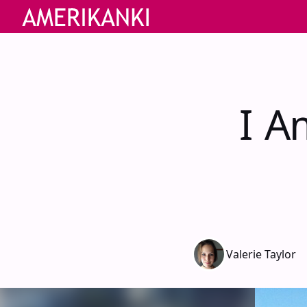
I A
Valerie Taylor