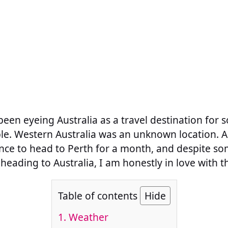
een eyeing Australia as a travel destination for s
. Western Australia was an unknown location. A t
nce to head to Perth for a month, and despite som
heading to Australia, I am honestly in love with th
Table of contents
Hide
1. Weather