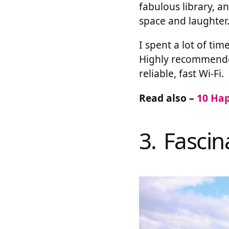
fabulous library, a
space and laughter
I spent a lot of ti
Highly recommended,
reliable, fast Wi-Fi.
Read also –
10 Hap
3. Fasci