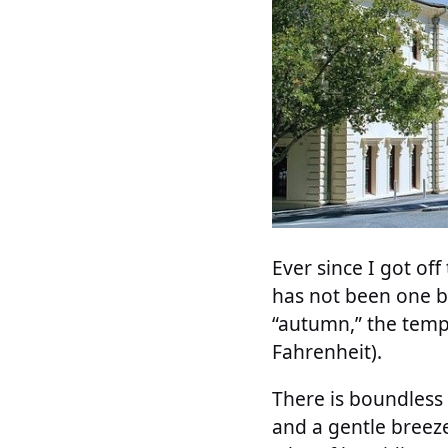
Ever since I got of
has not been one b
“autumn,” the temp
Fahrenheit).
There is boundless 
and a gentle breez