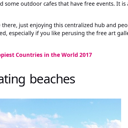
nd some outdoor cafes that have free events. It is
.
me there, just enjoying this centralized hub and pe
 especially if you like perusing the free art gal
piest Countries in the World 2017
nating beaches