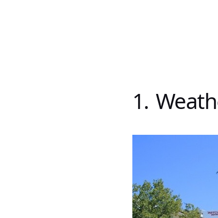
1. Weath