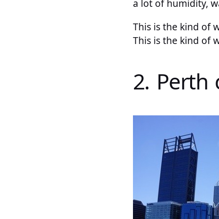
a lot of humidity, 
This is the kind of 
This is the kind of
2. Perth 