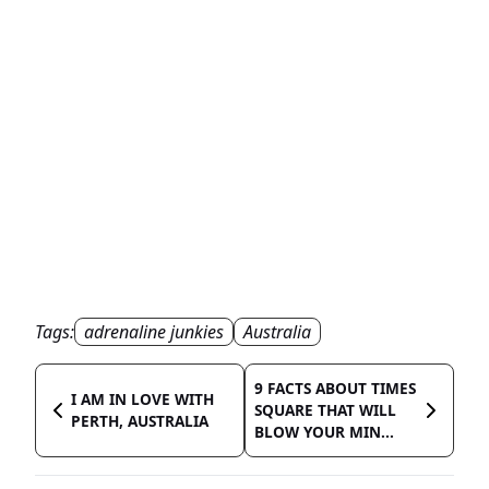
Tags:
adrenaline junkies
Australia
9 FACTS ABOUT TIMES
I AM IN LOVE WITH
SQUARE THAT WILL
PERTH, AUSTRALIA
BLOW YOUR MIN...