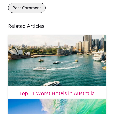
Related Articles
Top 11 Worst Hotels in Australia