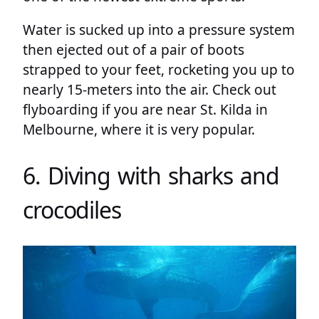
Water is sucked up into a pressure system
then ejected out of a pair of boots
strapped to your feet, rocketing you up to
nearly 15-meters into the air. Check out
flyboarding if you are near St. Kilda in
Melbourne, where it is very popular.
6. Diving with sharks and
crocodiles