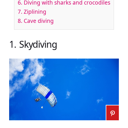
6. Diving with sharks and crocodiles
7. Ziplining
8. Cave diving
1. Skydiving