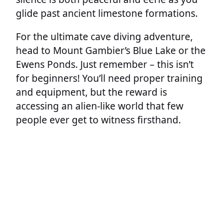
glide past ancient limestone formations.
For the ultimate cave diving adventure,
head to Mount Gambier’s Blue Lake or the
Ewens Ponds. Just remember – this isn’t
for beginners! You’ll need proper training
and equipment, but the reward is
accessing an alien-like world that few
people ever get to witness firsthand.