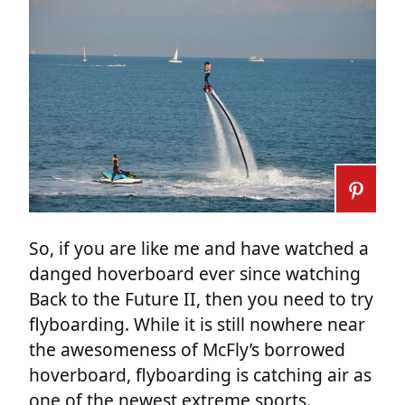
So, if you are like me and have watched a
danged hoverboard ever since watching
Back to the Future II, then you need to try
flyboarding. While it is still nowhere near
the awesomeness of McFly’s borrowed
hoverboard, flyboarding is catching air as
one of the newest extreme sports.