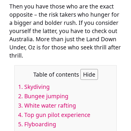
Then you have those who are the exact
opposite – the risk takers who hunger for
a bigger and bolder rush. If you consider
yourself the latter, you have to check out
Australia. More than just the Land Down
Under, Oz is for those who seek thrill after
thrill.
Table of contents
Hide
1. Skydiving
2. Bungee jumping
3. White water rafting
4. Top gun pilot experience
5. Flyboarding