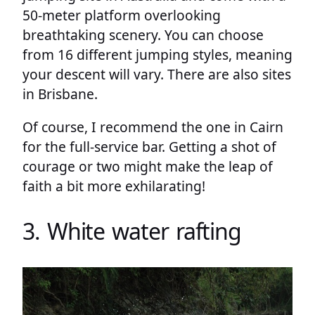
50-meter platform overlooking
breathtaking scenery. You can choose
from 16 different jumping styles, meaning
your descent will vary. There are also sites
in Brisbane.
Of course, I recommend the one in Cairn
for the full-service bar. Getting a shot of
courage or two might make the leap of
faith a bit more exhilarating!
3. White water rafting