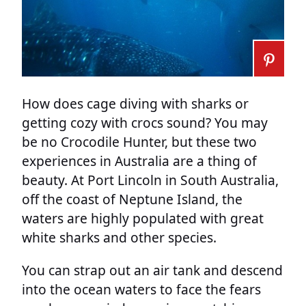
How does cage diving with sharks or
getting cozy with crocs sound? You may
be no Crocodile Hunter, but these two
experiences in Australia are a thing of
beauty. At Port Lincoln in South Australia,
off the coast of Neptune Island, the
waters are highly populated with great
white sharks and other species.
You can strap out an air tank and descend
into the ocean waters to face the fears