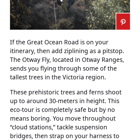
If the Great Ocean Road is on your
itinerary, then add ziplining as a pitstop.
The Otway Fly, located in Otway Ranges,
sends you flying through some of the
tallest trees in the Victoria region.
These prehistoric trees and ferns shoot
up to around 30-meters in height. This
eco-tour is completely safe but by no
means boring. You move throughout
“cloud stations,” tackle suspension
bridges, then strap on your harness to