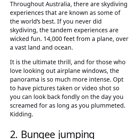
Throughout Australia, there are skydiving
experiences that are known as some of
the world’s best. If you never did
skydiving, the tandem experiences are
wicked fun. 14,000 feet from a plane, over
a vast land and ocean.
It is the ultimate thrill, and for those who
love looking out airplane windows, the
panorama is so much more intense. Opt
to have pictures taken or video shot so
you can look back fondly on the day you
screamed for as long as you plummeted.
Kidding.
2. Bungee jumping