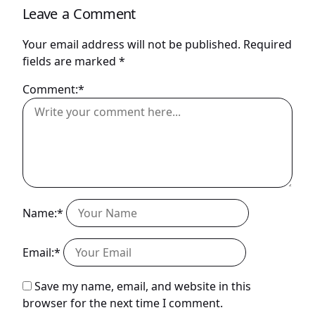
Leave a Comment
Your email address will not be published.
Required
fields are marked
*
Comment:*
Name:*
Email:*
Save my name, email, and website in this
browser for the next time I comment.