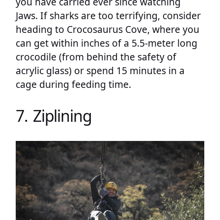
you have carried ever since watching
Jaws. If sharks are too terrifying, consider
heading to Crocosaurus Cove, where you
can get within inches of a 5.5-meter long
crocodile (from behind the safety of
acrylic glass) or spend 15 minutes in a
cage during feeding time.
7. Ziplining