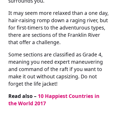
surrounds you.
It may seem more relaxed than a one day,
hair-raising romp down a raging river, but
for first-timers to the adventurous types,
there are sections of the Franklin River
that offer a challenge.
Some sections are classified as Grade 4,
meaning you need expert maneuvering
and command of the raft if you want to
make it out without capsizing. Do not
forget the life jacket!
Read also –
10 Happiest Countries in
the World 2017