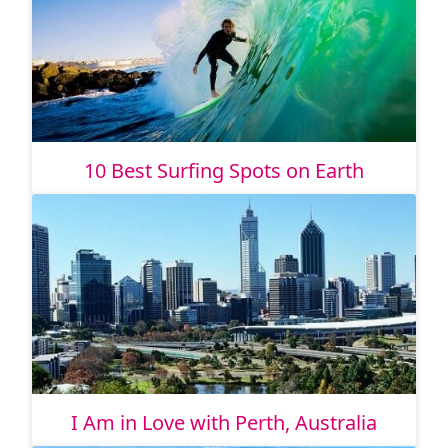
10 Best Surfing Spots on Earth
I Am in Love with Perth, Australia