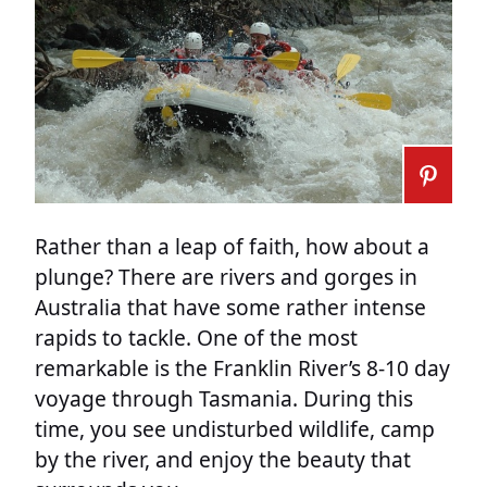
Rather than a leap of faith, how about a
plunge? There are rivers and gorges in
Australia that have some rather intense
rapids to tackle. One of the most
remarkable is the Franklin River’s 8-10 day
voyage through Tasmania. During this
time, you see undisturbed wildlife, camp
by the river, and enjoy the beauty that