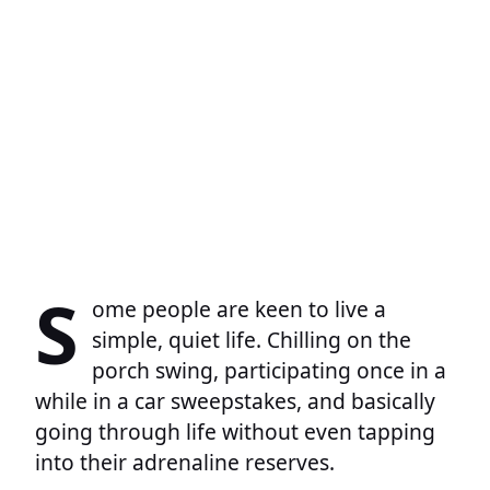
S
ome people are keen to live a
simple, quiet life. Chilling on the
porch swing, participating once in a
while in a car sweepstakes, and basically
going through life without even tapping
into their adrenaline reserves.