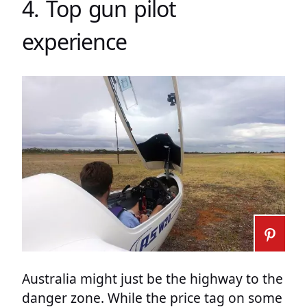
4. Top gun pilot
experience
Australia might just be the highway to the
danger zone. While the price tag on some