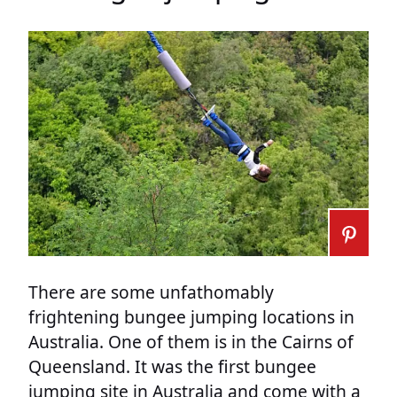
There are some unfathomably
frightening bungee jumping locations in
Australia. One of them is in the Cairns of
Queensland. It was the first bungee
jumping site in Australia and come with a