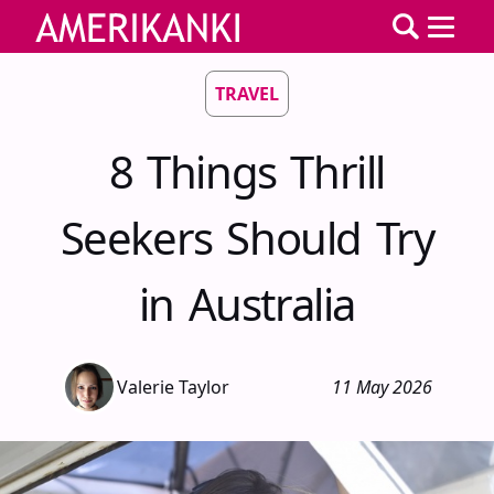
TRAVEL
8 Things Thrill
Seekers Should Try
in Australia
Valerie Taylor
11 May 2026