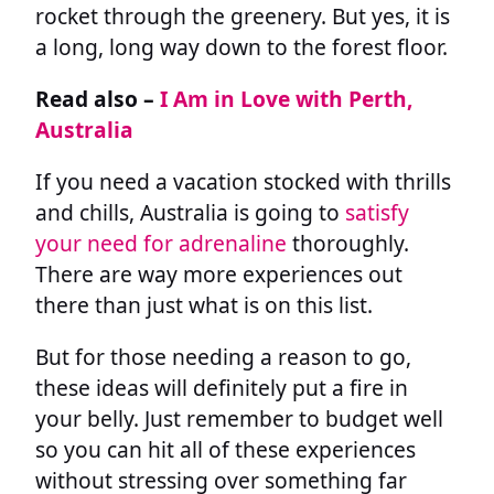
rocket through the greenery. But yes, it is
a long, long way down to the forest floor.
Read also –
I Am in Love with Perth,
Australia
If you need a vacation stocked with thrills
and chills, Australia is going to
satisfy
your need for adrenaline
thoroughly.
There are way more experiences out
there than just what is on this list.
But for those needing a reason to go,
these ideas will definitely put a fire in
your belly. Just remember to budget well
so you can hit all of these experiences
without stressing over something far