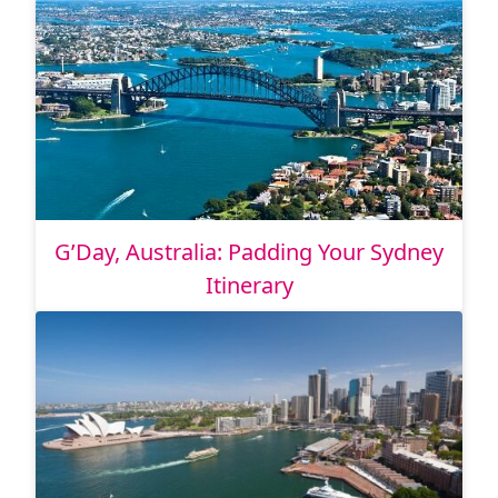
G’Day, Australia: Padding Your Sydney
Itinerary