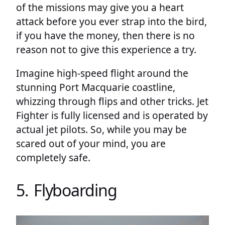
of the missions may give you a heart
attack before you ever strap into the bird,
if you have the money, then there is no
reason not to give this experience a try.
Imagine high-speed flight around the
stunning Port Macquarie coastline,
whizzing through flips and other tricks. Jet
Fighter is fully licensed and is operated by
actual jet pilots. So, while you may be
scared out of your mind, you are
completely safe.
5. Flyboarding