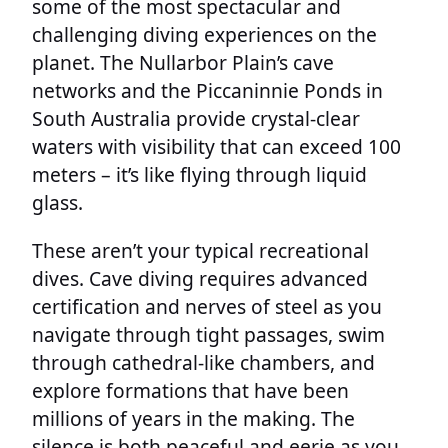
some of the most spectacular and
challenging diving experiences on the
planet. The Nullarbor Plain’s cave
networks and the Piccaninnie Ponds in
South Australia provide crystal-clear
waters with visibility that can exceed 100
meters – it’s like flying through liquid
glass.
These aren’t your typical recreational
dives. Cave diving requires advanced
certification and nerves of steel as you
navigate through tight passages, swim
through cathedral-like chambers, and
explore formations that have been
millions of years in the making. The
silence is both peaceful and eerie as you