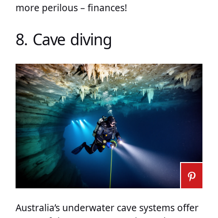
more perilous – finances!
8. Cave diving
Australia’s underwater cave systems offer